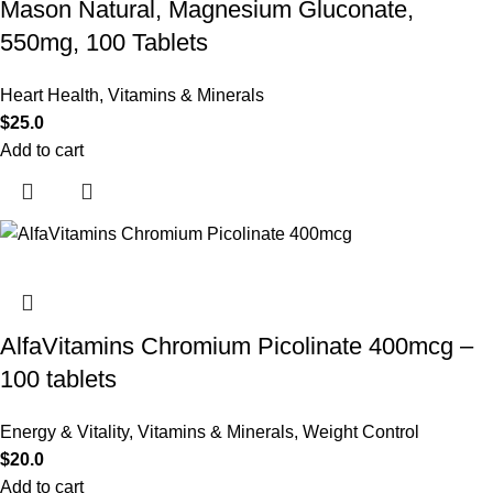
Mason Natural, Magnesium Gluconate,
550mg, 100 Tablets
Heart Health
,
Vitamins & Minerals
$
25.0
Add to cart
AlfaVitamins Chromium Picolinate 400mcg –
100 tablets
Energy & Vitality
,
Vitamins & Minerals
,
Weight Control
$
20.0
Add to cart