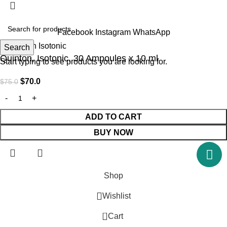
Facebook
Instagram
WhatsApp
Search
Quinton, Isotonic, 30 Ampoules x 10 ml
Start typing to see products you are looking for.
$
70.0
$
75.0
ADD TO CART
BUY NOW
Shop
Wishlist
0
Cart