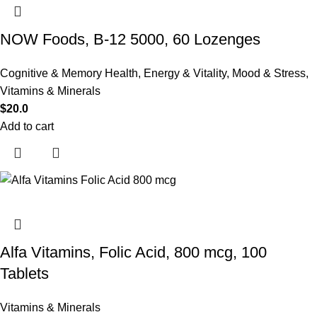
NOW Foods, B-12 5000, 60 Lozenges
Cognitive & Memory Health
,
Energy & Vitality
,
Mood & Stress
,
Vitamins & Minerals
$
20.0
Add to cart
Alfa Vitamins, Folic Acid, 800 mcg, 100
Tablets
Vitamins & Minerals