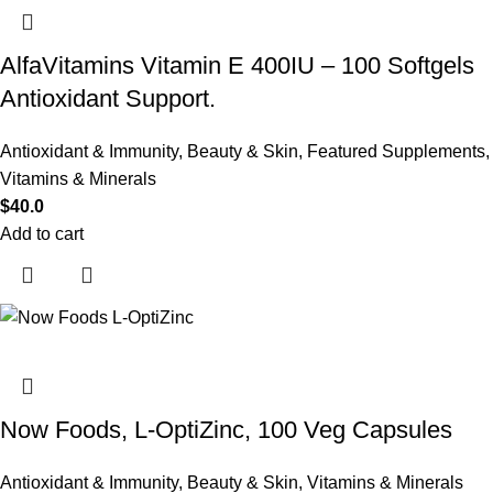
AlfaVitamins Vitamin E 400IU – 100 Softgels
Antioxidant Support.
Antioxidant & Immunity
,
Beauty & Skin
,
Featured Supplements
,
Vitamins & Minerals
$
40.0
Add to cart
Now Foods, L-OptiZinc, 100 Veg Capsules
Antioxidant & Immunity
,
Beauty & Skin
,
Vitamins & Minerals