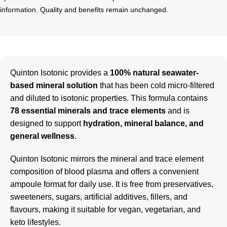
information. Quality and benefits remain unchanged.
Quinton Isotonic provides a
100% natural seawater-
based mineral solution
that has been cold micro-filtered
and diluted to isotonic properties. This formula contains
78 essential minerals and trace elements
and is
designed to support
hydration, mineral balance, and
general wellness
.
Quinton Isotonic mirrors the mineral and trace element
composition of blood plasma and offers a convenient
ampoule format for daily use. It is free from preservatives,
sweeteners, sugars, artificial additives, fillers, and
flavours, making it suitable for vegan, vegetarian, and
keto lifestyles.