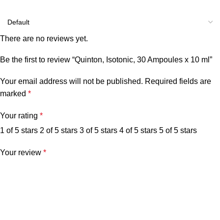
There are no reviews yet.
Be the first to review “Quinton, Isotonic, 30 Ampoules x 10 ml”
Your email address will not be published.
Required fields are
marked
*
Your rating
*
1 of 5 stars
2 of 5 stars
3 of 5 stars
4 of 5 stars
5 of 5 stars
Your review
*