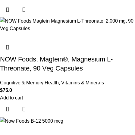
NOW Foods, Magtein®, Magnesium L-
Threonate, 90 Veg Capsules
Cognitive & Memory Health
,
Vitamins & Minerals
$
75.0
Add to cart