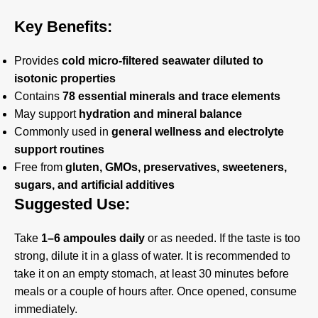
Key Benefits:
Provides
cold micro-filtered seawater diluted to
isotonic properties
Contains
78 essential minerals and trace elements
May support
hydration and mineral balance
Commonly used in
general wellness and electrolyte
support routines
Free from
gluten, GMOs, preservatives, sweeteners,
sugars, and artificial additives
Suggested Use:
Take
1–6 ampoules daily
or as needed. If the taste is too
strong, dilute it in a glass of water. It is recommended to
take it on an empty stomach, at least 30 minutes before
meals or a couple of hours after. Once opened, consume
immediately.