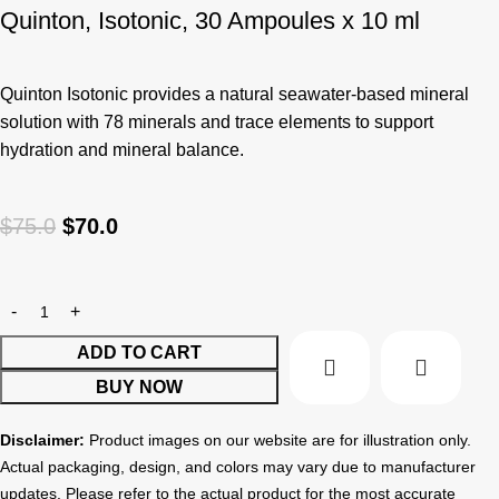
Quinton, Isotonic, 30 Ampoules x 10 ml
Quinton Isotonic provides a natural seawater-based mineral
solution with 78 minerals and trace elements to support
hydration and mineral balance.
$
75.0
$
70.0
ADD TO CART
BUY NOW
Disclaimer:
Product images on our website are for illustration only.
Actual packaging, design, and colors may vary due to manufacturer
updates. Please refer to the actual product for the most accurate