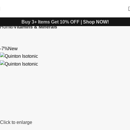
Buy 3+ Items Get 10% OFF |
Shop NOW!
Home
Vitamins & Minerals
-7%
New
Click to enlarge