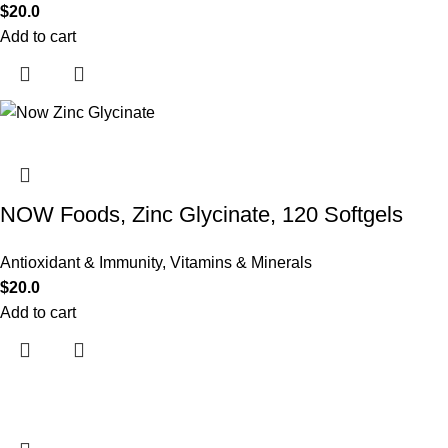
$
20.0
Add to cart
NOW Foods, Zinc Glycinate, 120 Softgels
Antioxidant & Immunity
,
Vitamins & Minerals
$
20.0
Add to cart