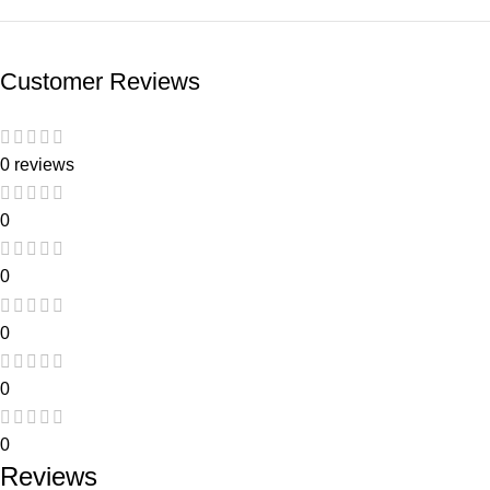
Customer Reviews
0 reviews
0
0
0
0
0
Reviews