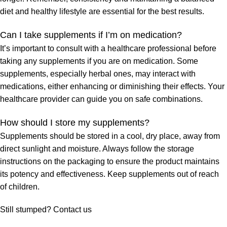
diet and healthy lifestyle are essential for the best results.
Can I take supplements if I’m on medication?
It’s important to consult with a healthcare professional before
taking any supplements if you are on medication. Some
supplements, especially herbal ones, may interact with
medications, either enhancing or diminishing their effects. Your
healthcare provider can guide you on safe combinations.
How should I store my supplements?
Supplements should be stored in a cool, dry place, away from
direct sunlight and moisture. Always follow the storage
instructions on the packaging to ensure the product maintains
its potency and effectiveness. Keep supplements out of reach
of children.
Still stumped? Contact us