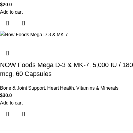
$
20.0
Add to cart
NOW Foods Mega D-3 & MK-7, 5,000 IU / 180
mcg, 60 Capsules
Bone & Joint Support
,
Heart Health
,
Vitamins & Minerals
$
30.0
Add to cart