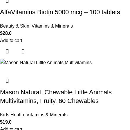
AlfaVitamins Biotin 5000 mcg – 100 tablets
Beauty & Skin
,
Vitamins & Minerals
$
28.0
Add to cart
Mason Natural, Chewable Little Animals
Multivitamins, Fruity, 60 Chewables
Kids Health
,
Vitamins & Minerals
$
19.0
Add to cart