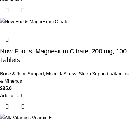
Now Foods, Magnesium Citrate, 200 mg, 100
Tablets
Bone & Joint Support
,
Mood & Stress
,
Sleep Support
,
Vitamins
& Minerals
$
35.0
Add to cart