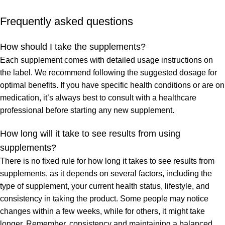
Frequently asked questions
How should I take the supplements?
Each supplement comes with detailed usage instructions on
the label. We recommend following the suggested dosage for
optimal benefits. If you have specific health conditions or are on
medication, it’s always best to consult with a healthcare
professional before starting any new supplement.
How long will it take to see results from using
supplements?
There is no fixed rule for how long it takes to see results from
supplements, as it depends on several factors, including the
type of supplement, your current health status, lifestyle, and
consistency in taking the product. Some people may notice
changes within a few weeks, while for others, it might take
longer. Remember, consistency and maintaining a balanced