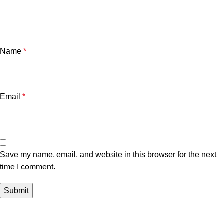
Name
*
Email
*
Save my name, email, and website in this browser for the next
time I comment.