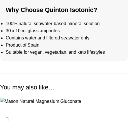
Why Choose Quinton Isotonic?
100% natural seawater-based mineral solution
30 x 10 ml glass ampoules
Contains water and filtered seawater only
Product of Spain
Suitable for vegan, vegetarian, and keto lifestyles
You may also like…