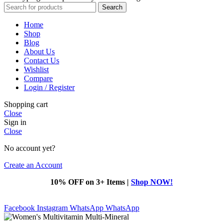
Search
Home
Shop
Blog
About Us
Contact Us
Wishlist
Compare
Login / Register
Shopping cart
Close
Sign in
Close
No account yet?
Create an Account
10% OFF on 3+ Items |
Shop NOW!
Facebook
Instagram
WhatsApp
WhatsApp