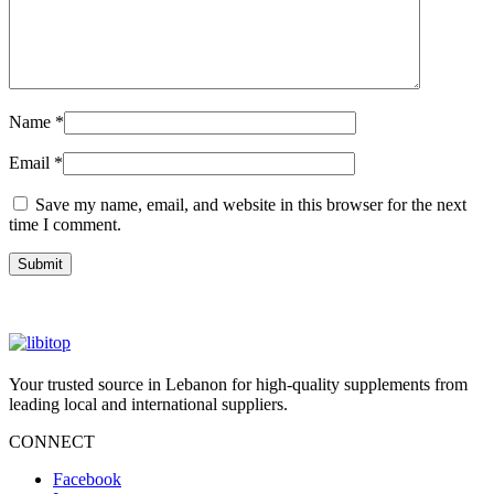
Name
*
Email
*
Save my name, email, and website in this browser for the next
time I comment.
Your trusted source in Lebanon for high-quality supplements from
leading local and international suppliers.
CONNECT
Facebook