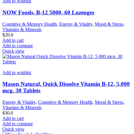
Add to wishlist
NOW Foods, B-12 5000, 60 Lozenges
Cognitive & Memory Health
,
Energy & Vitality
,
Mood & Stress
,
Vitamins & Minerals
$
20.0
Add to cart
Add to compare
Quick view
Add to wishlist
Mason Natural, Quick Dissolve Vitamin B-12, 5,000
mcg, 30 Tablets
Energy & Vitality
,
Cognitive & Memory Health
,
Mood & Stress
,
Vitamins & Minerals
$
30.0
Add to cart
Add to compare
Quick view