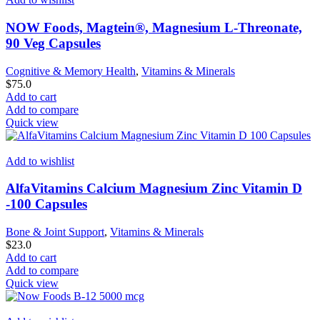
NOW Foods, Magtein®, Magnesium L-Threonate,
90 Veg Capsules
Cognitive & Memory Health
,
Vitamins & Minerals
$
75.0
Add to cart
Add to compare
Quick view
Add to wishlist
AlfaVitamins Calcium Magnesium Zinc Vitamin D
-100 Capsules
Bone & Joint Support
,
Vitamins & Minerals
$
23.0
Add to cart
Add to compare
Quick view