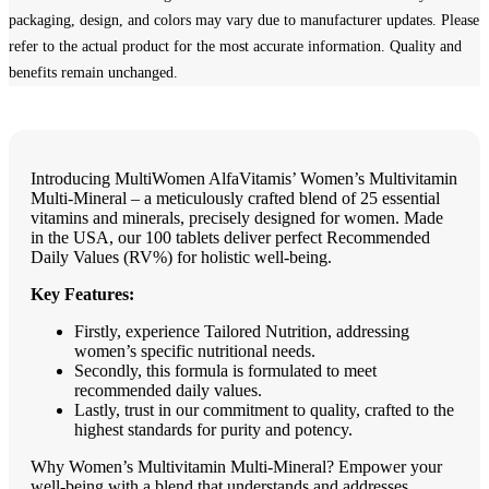
packaging, design, and colors may vary due to manufacturer updates. Please
refer to the actual product for the most accurate information. Quality and
benefits remain unchanged.
Introducing MultiWomen AlfaVitamis’ Women’s Multivitamin
Multi-Mineral – a meticulously crafted blend of 25 essential
vitamins and minerals, precisely designed for women. Made
in the USA, our 100 tablets deliver perfect Recommended
Daily Values (RV%) for holistic well-being.
Key Features:
Firstly, experience Tailored Nutrition, addressing
women’s specific nutritional needs.
Secondly, this formula is formulated to meet
recommended daily values.
Lastly, trust in our commitment to quality, crafted to the
highest standards for purity and potency.
Why Women’s Multivitamin Multi-Mineral? Empower your
well-being with a blend that understands and addresses