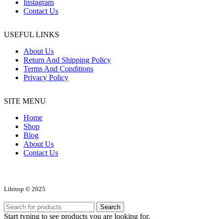
Instagram
Contact Us
USEFUL LINKS
About Us
Return And Shipping Policy
Terms And Conditions
Privacy Policy
SITE MENU
Home
Shop
Blog
About Us
Contact Us
Libitop © 2025
Search
Start typing to see products you are looking for.