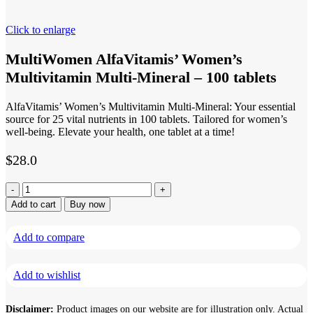
Click to enlarge
MultiWomen AlfaVitamis’ Women’s
Multivitamin Multi-Mineral – 100 tablets
AlfaVitamis’ Women’s Multivitamin Multi-Mineral: Your essential
source for 25 vital nutrients in 100 tablets. Tailored for women’s
well-being. Elevate your health, one tablet at a time!
$
28.0
MultiWomen
AlfaVitamis'
Add to cart
Buy now
Women's
Multivitamin
Add to compare
Multi-
Mineral
-
Add to wishlist
100
tablets
quantity
Disclaimer:
Product images on our website are for illustration only. Actual