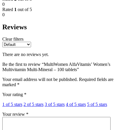
0
Rated
1
out of 5
0
Reviews
Clear filters
There are no reviews yet.
Be the first to review “MultiWomen AlfaVitamis’ Women’s
Multivitamin Multi-Mineral – 100 tablets”
Your email address will not be published.
Required fields are
marked
*
Your rating
*
1 of 5 stars
2 of 5 stars
3 of 5 stars
4 of 5 stars
5 of 5 stars
Your review
*