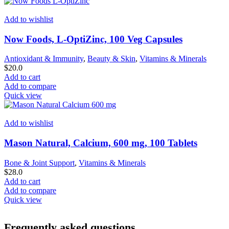
Add to wishlist
Now Foods, L-OptiZinc, 100 Veg Capsules
Antioxidant & Immunity
,
Beauty & Skin
,
Vitamins & Minerals
$
20.0
Add to cart
Add to compare
Quick view
Add to wishlist
Mason Natural, Calcium, 600 mg, 100 Tablets
Bone & Joint Support
,
Vitamins & Minerals
$
28.0
Add to cart
Add to compare
Quick view
Frequently asked questions