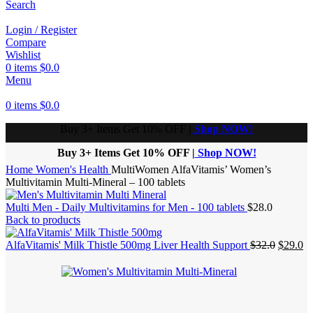
Search
Login / Register
Compare
Wishlist
0
items
$
0.0
Menu
0
items
$
0.0
Buy 3+ Items Get 10% OFF
|
Shop NOW!
Buy 3+ Items Get 10% OFF |
Shop NOW!
Home
Women's Health
MultiWomen AlfaVitamis’ Women’s
Multivitamin Multi-Mineral – 100 tablets
Multi Men - Daily Multivitamins for Men - 100 tablets
$
28.0
Back to products
Origina
Cu
AlfaVitamis' Milk Thistle 500mg Liver Health Support
$
32.0
$
29.0
price
pr
was:
is:
$32.0.
$2