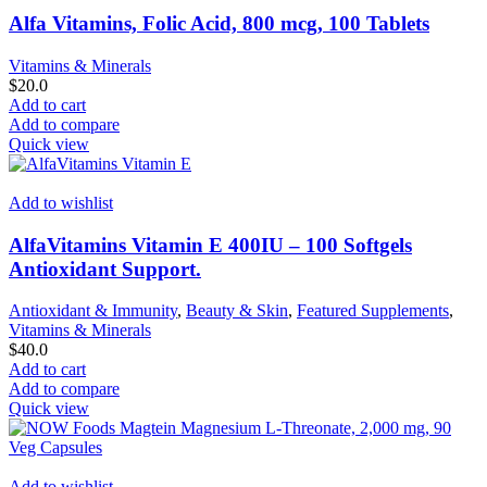
Alfa Vitamins, Folic Acid, 800 mcg, 100 Tablets
Vitamins & Minerals
$
20.0
Add to cart
Add to compare
Quick view
Add to wishlist
AlfaVitamins Vitamin E 400IU – 100 Softgels
Antioxidant Support.
Antioxidant & Immunity
,
Beauty & Skin
,
Featured Supplements
,
Vitamins & Minerals
$
40.0
Add to cart
Add to compare
Quick view
Add to wishlist