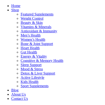
Home
Shop
Featured Supplements
Weight Control
Beauty & Skin
Vitamins & Minerals
Antioxidant & Immunity
Men’s Health
Women’s Health
Bone & Joint Support
Heart Health
Gut Health
Energy & Vitality
Cognitive & Memory Health
Sleep Support
Mood & Stress
Detox & Liver Support
Active Lifestyle
Kids Health
Sport Supplements
Blog
About Us
Contact Us