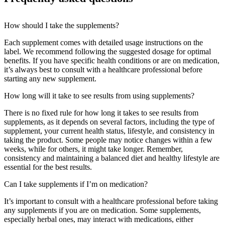
How should I take the supplements?
Each supplement comes with detailed usage instructions on the
label. We recommend following the suggested dosage for optimal
benefits. If you have specific health conditions or are on medication,
it’s always best to consult with a healthcare professional before
starting any new supplement.
How long will it take to see results from using supplements?
There is no fixed rule for how long it takes to see results from
supplements, as it depends on several factors, including the type of
supplement, your current health status, lifestyle, and consistency in
taking the product. Some people may notice changes within a few
weeks, while for others, it might take longer. Remember,
consistency and maintaining a balanced diet and healthy lifestyle are
essential for the best results.
Can I take supplements if I’m on medication?
It’s important to consult with a healthcare professional before taking
any supplements if you are on medication. Some supplements,
especially herbal ones, may interact with medications, either