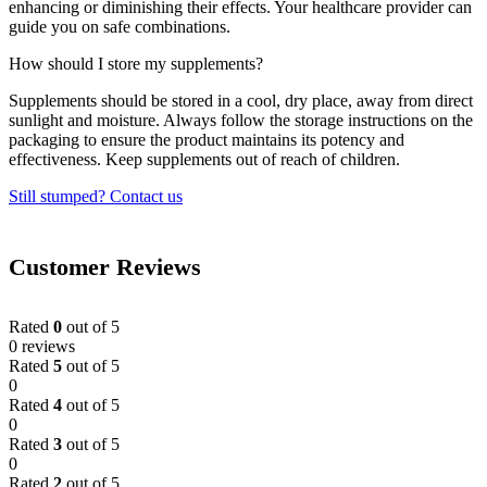
enhancing or diminishing their effects. Your healthcare provider can
guide you on safe combinations.
How should I store my supplements?
Supplements should be stored in a cool, dry place, away from direct
sunlight and moisture. Always follow the storage instructions on the
packaging to ensure the product maintains its potency and
effectiveness. Keep supplements out of reach of children.
Still stumped? Contact us
Customer Reviews
Rated
0
out of 5
0 reviews
Rated
5
out of 5
0
Rated
4
out of 5
0
Rated
3
out of 5
0
Rated
2
out of 5