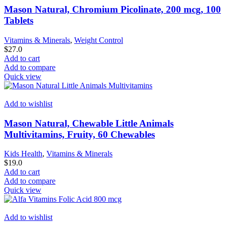
Mason Natural, Chromium Picolinate, 200 mcg, 100
Tablets
Vitamins & Minerals
,
Weight Control
$
27.0
Add to cart
Add to compare
Quick view
Add to wishlist
Mason Natural, Chewable Little Animals
Multivitamins, Fruity, 60 Chewables
Kids Health
,
Vitamins & Minerals
$
19.0
Add to cart
Add to compare
Quick view
Add to wishlist