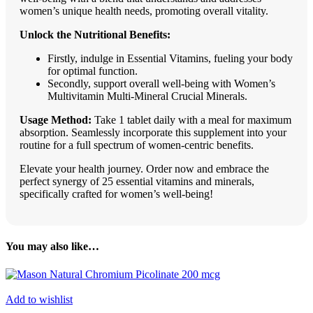
women’s unique health needs, promoting overall vitality.
Unlock the Nutritional Benefits:
Firstly, indulge in Essential Vitamins, fueling your body
for optimal function.
Secondly, support overall well-being with Women’s
Multivitamin Multi-Mineral Crucial Minerals.
Usage Method:
Take 1 tablet daily with a meal for maximum
absorption. Seamlessly incorporate this supplement into your
routine for a full spectrum of women-centric benefits.
Elevate your health journey. Order now and embrace the
perfect synergy of 25 essential vitamins and minerals,
specifically crafted for women’s well-being!
You may also like…
Add to wishlist