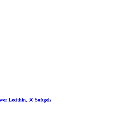
r Lecithin, 30 Softgels