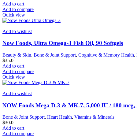
Add to cart
Add to compare
Quick view
Add to wishlist
Now Foods, Ultra Omega-3 Fish Oil, 90 Softgels
Beauty & Skin
,
Bone & Joint Support
,
Cognitive & Memory Health
,
$
35.0
Add to cart
Add to compare
Quick view
Add to wishlist
NOW Foods Mega D-3 & MK-7, 5,000 IU / 180 mcg, 
Bone & Joint Support
,
Heart Health
,
Vitamins & Minerals
$
30.0
Add to cart
Add to compare