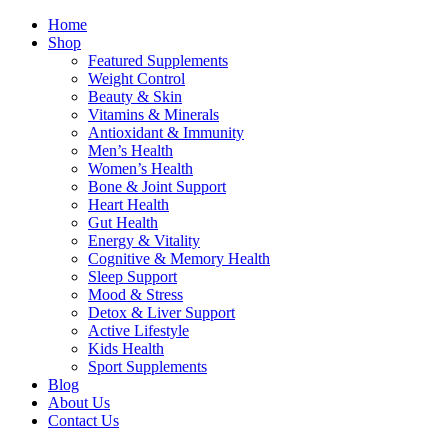
Home
Shop
Featured Supplements
Weight Control
Beauty & Skin
Vitamins & Minerals
Antioxidant & Immunity
Men’s Health
Women’s Health
Bone & Joint Support
Heart Health
Gut Health
Energy & Vitality
Cognitive & Memory Health
Sleep Support
Mood & Stress
Detox & Liver Support
Active Lifestyle
Kids Health
Sport Supplements
Blog
About Us
Contact Us