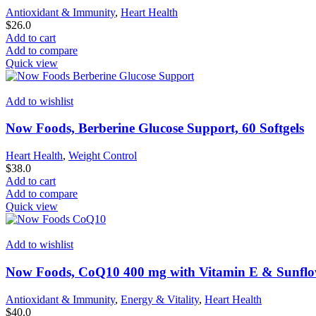
Antioxidant & Immunity
,
Heart Health
$
26.0
Add to cart
Add to compare
Quick view
Add to wishlist
Now Foods, Berberine Glucose Support, 60 Softgels
Heart Health
,
Weight Control
$
38.0
Add to cart
Add to compare
Quick view
Add to wishlist
Now Foods, CoQ10 400 mg with Vitamin E & Sunflowe
Antioxidant & Immunity
,
Energy & Vitality
,
Heart Health
$
40.0