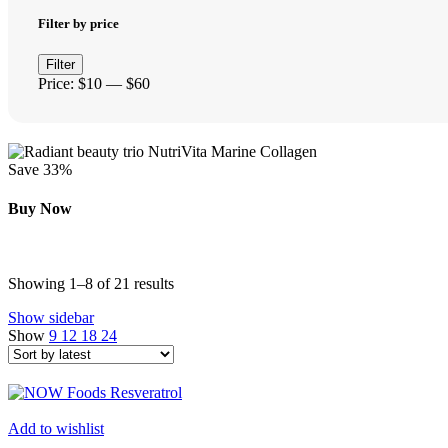
Filter by price
Min
Max
Filter
price
price
Price:
$10
—
$60
Save 33%
Buy Now
Sorted
Showing 1–8 of 21 results
by
Show sidebar
latest
Show
9
12
18
24
Add to wishlist