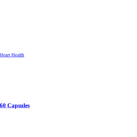
Heart Health
60 Capsules