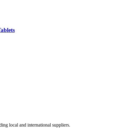
ablets
ing local and international suppliers.