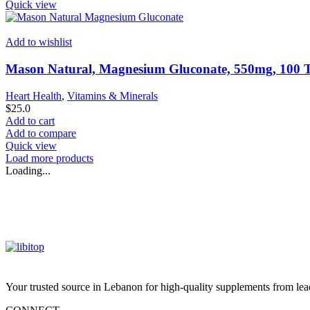
Quick view
Add to wishlist
Mason Natural, Magnesium Gluconate, 550mg, 100 T
Heart Health
,
Vitamins & Minerals
$
25.0
Add to cart
Add to compare
Quick view
Load more products
Loading...
Your trusted source in Lebanon for high-quality supplements from lead