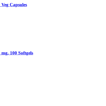
 Veg Capsules
mg, 100 Softgels