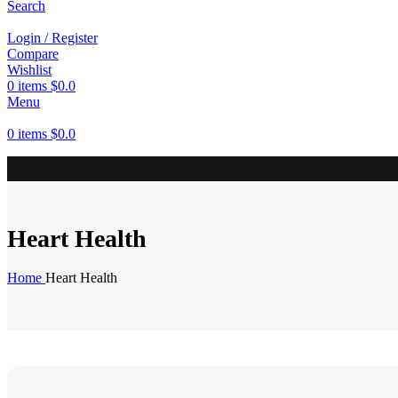
Search
Login / Register
Compare
Wishlist
0
items
$
0.0
Menu
0
items
$
0.0
Heart Health
Home
Heart Health