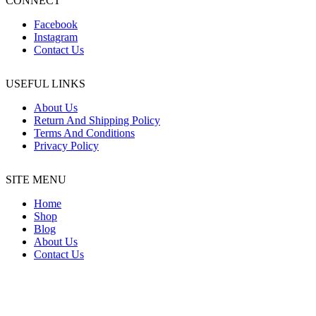
CONNECT
Facebook
Instagram
Contact Us
USEFUL LINKS
About Us
Return And Shipping Policy
Terms And Conditions
Privacy Policy
SITE MENU
Home
Shop
Blog
About Us
Contact Us