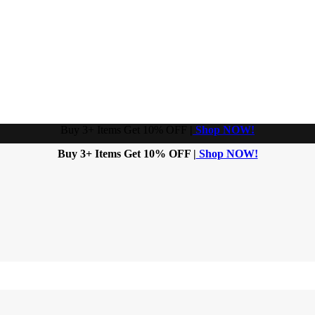
Buy 3+ Items Get 10% OFF
|
Shop NOW!
Buy 3+ Items Get 10% OFF |
Shop NOW!