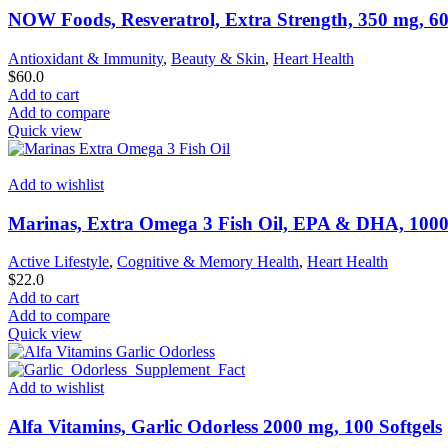
NOW Foods, Resveratrol, Extra Strength, 350 mg, 60
Antioxidant & Immunity
,
Beauty & Skin
,
Heart Health
$
60.0
Add to cart
Add to compare
Quick view
Add to wishlist
Marinas, Extra Omega 3 Fish Oil, EPA & DHA, 1000 
Active Lifestyle
,
Cognitive & Memory Health
,
Heart Health
$
22.0
Add to cart
Add to compare
Quick view
Add to wishlist
Alfa Vitamins, Garlic Odorless 2000 mg, 100 Softgels