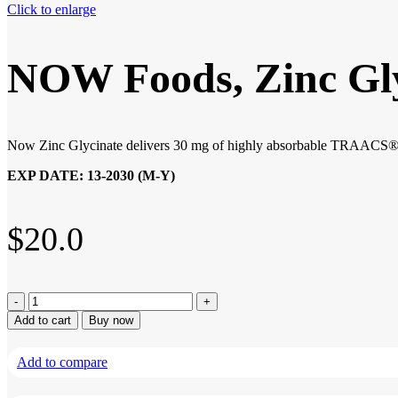
Click to enlarge
NOW Foods, Zinc Glyc
Now Zinc Glycinate delivers 30 mg of highly absorbable TRAACS® zin
EXP DATE: 13-2030 (M-Y)
$
20.0
NOW
Foods,
Add to cart
Buy now
Zinc
Glycinate,
Add to compare
120
Softgels
quantity