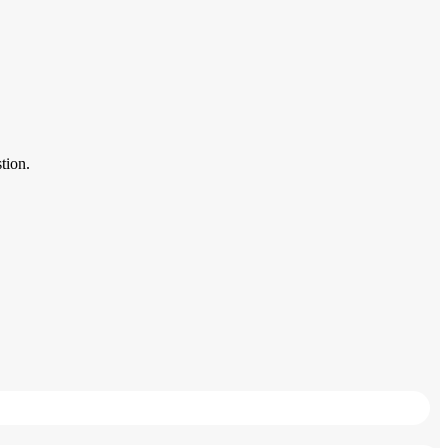
tion.