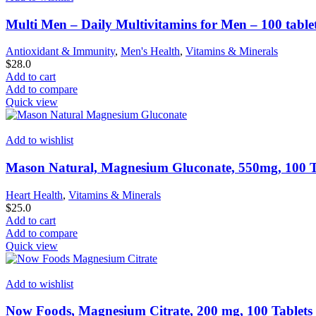
Multi Men – Daily Multivitamins for Men – 100 table
Antioxidant & Immunity
,
Men's Health
,
Vitamins & Minerals
$
28.0
Add to cart
Add to compare
Quick view
Add to wishlist
Mason Natural, Magnesium Gluconate, 550mg, 100 T
Heart Health
,
Vitamins & Minerals
$
25.0
Add to cart
Add to compare
Quick view
Add to wishlist
Now Foods, Magnesium Citrate, 200 mg, 100 Tablets