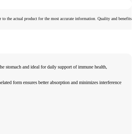
 to the actual product for the most accurate information. Quality and benefits
e stomach and ideal for daily support of immune health,
helated form ensures better absorption and minimizes interference