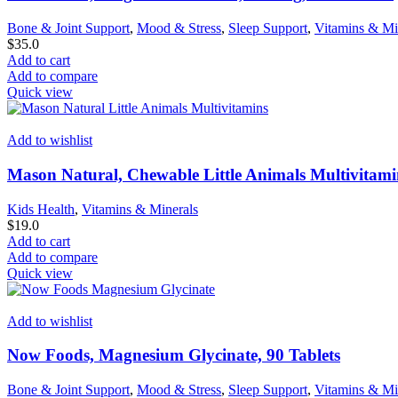
Bone & Joint Support
,
Mood & Stress
,
Sleep Support
,
Vitamins & Mi
$
35.0
Add to cart
Add to compare
Quick view
Add to wishlist
Mason Natural, Chewable Little Animals Multivitami
Kids Health
,
Vitamins & Minerals
$
19.0
Add to cart
Add to compare
Quick view
Add to wishlist
Now Foods, Magnesium Glycinate, 90 Tablets
Bone & Joint Support
,
Mood & Stress
,
Sleep Support
,
Vitamins & Mi