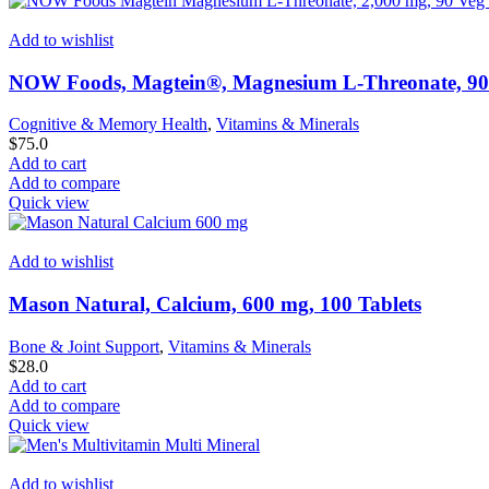
Add to wishlist
NOW Foods, Magtein®, Magnesium L-Threonate, 90
Cognitive & Memory Health
,
Vitamins & Minerals
$
75.0
Add to cart
Add to compare
Quick view
Add to wishlist
Mason Natural, Calcium, 600 mg, 100 Tablets
Bone & Joint Support
,
Vitamins & Minerals
$
28.0
Add to cart
Add to compare
Quick view
Add to wishlist