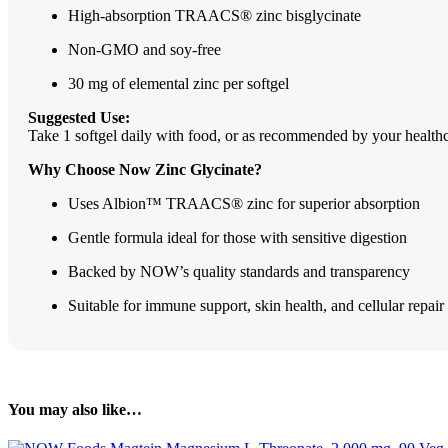
High-absorption TRAACS® zinc bisglycinate
Non-GMO and soy-free
30 mg of elemental zinc per softgel
Suggested Use:
Take 1 softgel daily with food, or as recommended by your healthc
Why Choose Now Zinc Glycinate?
Uses Albion™ TRAACS® zinc for superior absorption
Gentle formula ideal for those with sensitive digestion
Backed by NOW’s quality standards and transparency
Suitable for immune support, skin health, and cellular repair
You may also like…