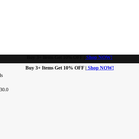
Buy 3+ Items Get 10% OFF
|
Shop NOW!
Buy 3+ Items Get 10% OFF |
Shop NOW!
ls
30.0