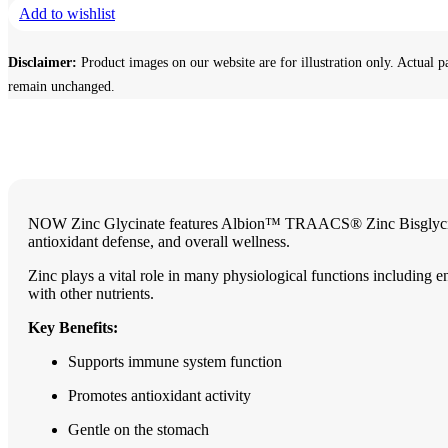
Add to wishlist
Disclaimer:
Product images on our website are for illustration only. Actual p
remain unchanged.
NOW Zinc Glycinate features Albion™ TRAACS® Zinc Bisglycinate —
antioxidant defense, and overall wellness.
Zinc plays a vital role in many physiological functions including 
with other nutrients.
Key Benefits:
Supports immune system function
Promotes antioxidant activity
Gentle on the stomach