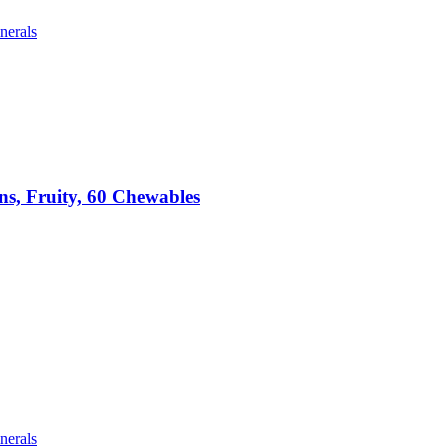
nerals
ns, Fruity, 60 Chewables
nerals