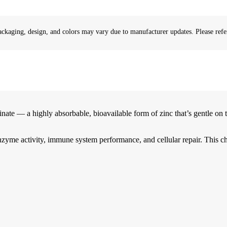
ackaging, design, and colors may vary due to manufacturer updates. Please refer
 a highly absorbable, bioavailable form of zinc that’s gentle on th
enzyme activity, immune system performance, and cellular repair. This c