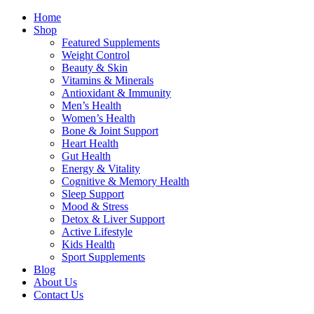
Home
Shop
Featured Supplements
Weight Control
Beauty & Skin
Vitamins & Minerals
Antioxidant & Immunity
Men’s Health
Women’s Health
Bone & Joint Support
Heart Health
Gut Health
Energy & Vitality
Cognitive & Memory Health
Sleep Support
Mood & Stress
Detox & Liver Support
Active Lifestyle
Kids Health
Sport Supplements
Blog
About Us
Contact Us