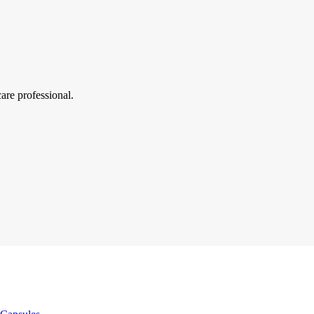
are professional.