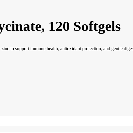
inate, 120 Softgels
c to support immune health, antioxidant protection, and gentle diges