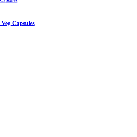
 Veg Capsules