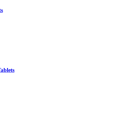
ts
ablets