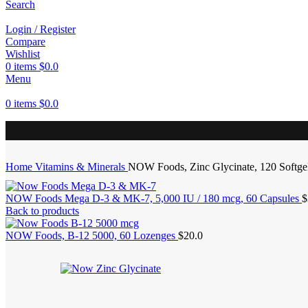
Search
Login / Register
Compare
Wishlist
0
items
$
0.0
Menu
0
items
$
0.0
Home
Vitamins & Minerals
NOW Foods, Zinc Glycinate, 120 Softge
NOW Foods Mega D-3 & MK-7, 5,000 IU / 180 mcg, 60 Capsules
$
Back to products
NOW Foods, B-12 5000, 60 Lozenges
$
20.0