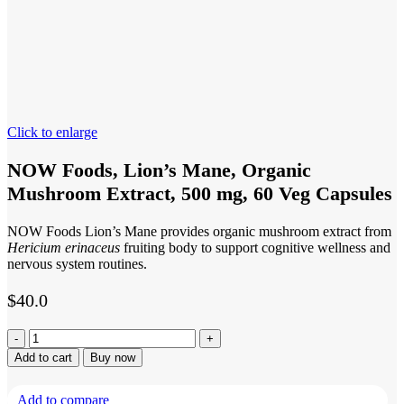
Click to enlarge
NOW Foods, Lion’s Mane, Organic
Mushroom Extract, 500 mg, 60 Veg Capsules
NOW Foods Lion’s Mane provides organic mushroom extract from
Hericium erinaceus
fruiting body to support cognitive wellness and
nervous system routines.
$
40.0
NOW
Foods,
Add to cart
Buy now
Lion’s
Mane,
Add to compare
Organic