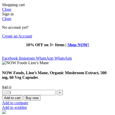
Shopping cart
Close
Sign in
Close
No account yet?
Create an Account
10% OFF on 3+ Items |
Shop NOW!
Facebook
Instagram
WhatsApp
WhatsApp
NOW Foods, Lion’s Mane, Organic Mushroom Extract, 500
mg, 60 Veg Capsules
$
40.0
NOW
Foods,
Add to cart
Buy now
Lion’s
Add to compare
Mane,
Add to wishlist
Organic
Mushroom