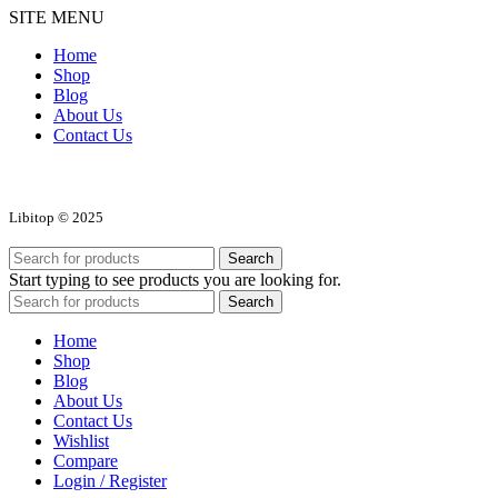
SITE MENU
Home
Shop
Blog
About Us
Contact Us
Libitop © 2025
Search
Start typing to see products you are looking for.
Search
Home
Shop
Blog
About Us
Contact Us
Wishlist
Compare
Login / Register