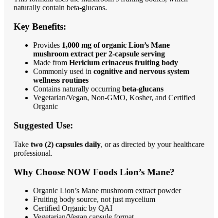
naturally contain beta-glucans.
Key Benefits:
Provides
1,000 mg of organic Lion’s Mane
mushroom extract per 2-capsule serving
Made from
Hericium erinaceus fruiting body
Commonly used in
cognitive and nervous system
wellness routines
Contains naturally occurring
beta-glucans
Vegetarian/Vegan, Non-GMO, Kosher, and Certified
Organic
Suggested Use:
Take
two (2) capsules daily
, or as directed by your healthcare
professional.
Why Choose NOW Foods Lion’s Mane?
Organic Lion’s Mane mushroom extract powder
Fruiting body source, not just mycelium
Certified Organic by QAI
Vegetarian/Vegan capsule format