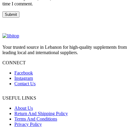
time I comment.
Your trusted source in Lebanon for high-quality supplements from
leading local and international suppliers.
CONNECT
Facebook
Instagram
Contact Us
USEFUL LINKS
About Us
Return And Shipping Policy
Terms And Conditions
Privacy Policy