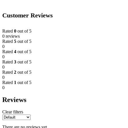
Customer Reviews
Rated
0
out of 5
0 reviews
Rated
5
out of 5
0
Rated
4
out of 5
0
Rated
3
out of 5
0
Rated
2
out of 5
0
Rated
1
out of 5
0
Reviews
Clear filters
There are no reviews yet.