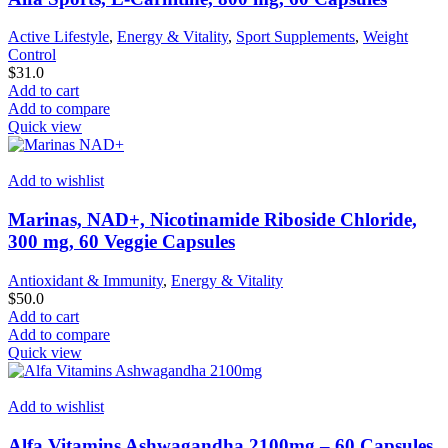
Active Lifestyle
,
Energy & Vitality
,
Sport Supplements
,
Weight
Control
$
31.0
Add to cart
Add to compare
Quick view
Add to wishlist
Marinas, NAD+, Nicotinamide Riboside Chloride,
300 mg, 60 Veggie Capsules
Antioxidant & Immunity
,
Energy & Vitality
$
50.0
Add to cart
Add to compare
Quick view
Add to wishlist
Alfa Vitamins Ashwagandha 2100mg – 60 Capsules