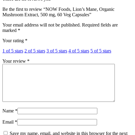
Be the first to review “NOW Foods, Lion’s Mane, Organic
Mushroom Extract, 500 mg, 60 Veg Capsules”
Your email address will not be published.
Required fields are
marked
*
Your rating
*
1 of 5 stars
2 of 5 stars
3 of 5 stars
4 of 5 stars
5 of 5 stars
Your review
*
Name
*
Email
*
Save my name, email, and website in this browser for the next