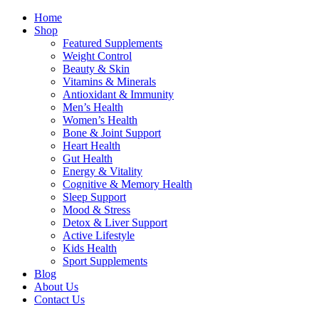
Home
Shop
Featured Supplements
Weight Control
Beauty & Skin
Vitamins & Minerals
Antioxidant & Immunity
Men’s Health
Women’s Health
Bone & Joint Support
Heart Health
Gut Health
Energy & Vitality
Cognitive & Memory Health
Sleep Support
Mood & Stress
Detox & Liver Support
Active Lifestyle
Kids Health
Sport Supplements
Blog
About Us
Contact Us