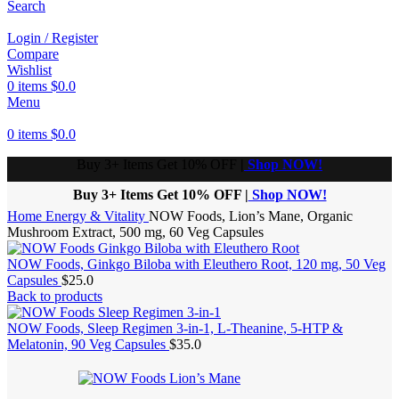
Search
Login / Register
Compare
Wishlist
0
items
$
0.0
Menu
0
items
$
0.0
Buy 3+ Items Get 10% OFF
|
Shop NOW!
Buy 3+ Items Get 10% OFF |
Shop NOW!
Home
Energy & Vitality
NOW Foods, Lion’s Mane, Organic
Mushroom Extract, 500 mg, 60 Veg Capsules
NOW Foods, Ginkgo Biloba with Eleuthero Root, 120 mg, 50 Veg
Capsules
$
25.0
Back to products
NOW Foods, Sleep Regimen 3-in-1, L-Theanine, 5-HTP &
Melatonin, 90 Veg Capsules
$
35.0