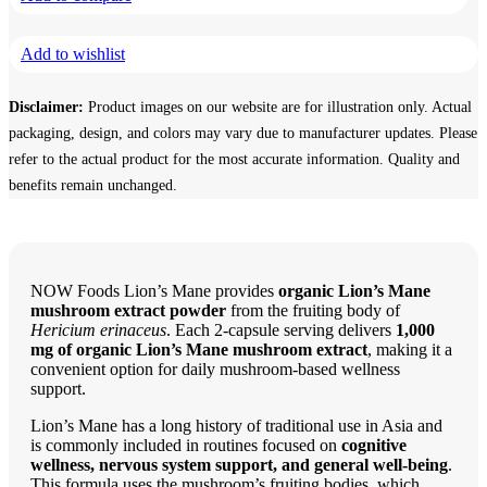
Mushroom
Extract,
Add to wishlist
500
mg,
60
Disclaimer:
Product images on our website are for illustration only. Actual
Veg
Capsules
packaging, design, and colors may vary due to manufacturer updates. Please
quantity
refer to the actual product for the most accurate information. Quality and
benefits remain unchanged.
NOW Foods Lion’s Mane provides
organic Lion’s Mane
mushroom extract powder
from the fruiting body of
Hericium erinaceus
. Each 2-capsule serving delivers
1,000
mg of organic Lion’s Mane mushroom extract
, making it a
convenient option for daily mushroom-based wellness
support.
Lion’s Mane has a long history of traditional use in Asia and
is commonly included in routines focused on
cognitive
wellness, nervous system support, and general well-being
.
This formula uses the mushroom’s fruiting bodies, which