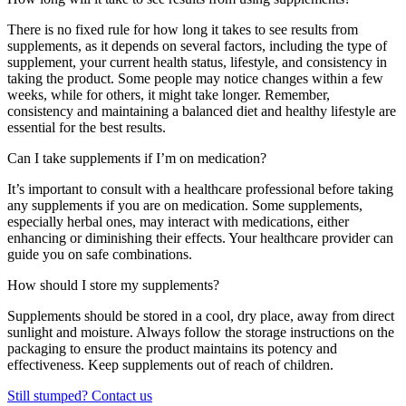
There is no fixed rule for how long it takes to see results from
supplements, as it depends on several factors, including the type of
supplement, your current health status, lifestyle, and consistency in
taking the product. Some people may notice changes within a few
weeks, while for others, it might take longer. Remember,
consistency and maintaining a balanced diet and healthy lifestyle are
essential for the best results.
Can I take supplements if I’m on medication?
It’s important to consult with a healthcare professional before taking
any supplements if you are on medication. Some supplements,
especially herbal ones, may interact with medications, either
enhancing or diminishing their effects. Your healthcare provider can
guide you on safe combinations.
How should I store my supplements?
Supplements should be stored in a cool, dry place, away from direct
sunlight and moisture. Always follow the storage instructions on the
packaging to ensure the product maintains its potency and
effectiveness. Keep supplements out of reach of children.
Still stumped? Contact us