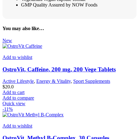
GMP Quality Assured by NOW Foods
You may also like…
New
Add to wishlist
OstroVit, Caffeine, 200 mg, 200 Vege Tablets
Active Lifestyle
,
Energy & Vitality
,
Sport Supplements
$
20.0
Add to cart
Add to compare
Quick view
-11%
Add to wishlist
OstroVit, Methyl B-Complex, 30 Capsules