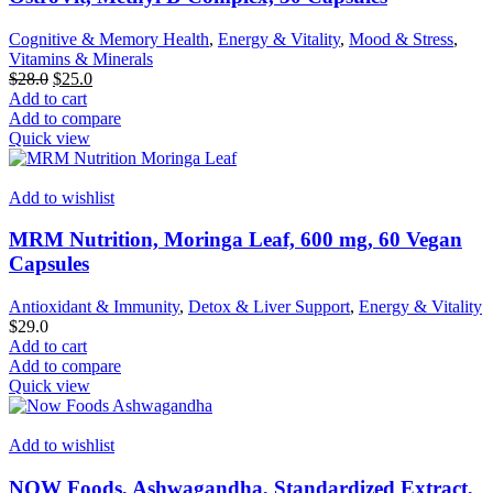
Cognitive & Memory Health
,
Energy & Vitality
,
Mood & Stress
,
Vitamins & Minerals
Original
Current
$
28.0
$
25.0
price
price
Add to cart
was:
is:
Add to compare
$28.0.
$25.0.
Quick view
Add to wishlist
MRM Nutrition, Moringa Leaf, 600 mg, 60 Vegan
Capsules
Antioxidant & Immunity
,
Detox & Liver Support
,
Energy & Vitality
$
29.0
Add to cart
Add to compare
Quick view
Add to wishlist
NOW Foods, Ashwagandha, Standardized Extract,