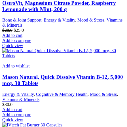
OstroVit, Magnesium Citrate Powder, Raspberry
Lemonade with Mint, 200 g
Bone & Joint Support
,
Energy & Vitality
,
Mood & Stress
,
Vitamins
& Minerals
Original
Current
$
28.0
$
25.0
price
price
Add to cart
was:
is:
Add to compare
$28.0.
$25.0.
Quick view
Add to wishlist
Mason Natural, Quick Dissolve Vitamin B-12, 5,000
mcg, 30 Tablets
Energy & Vitality
,
Cognitive & Memory Health
,
Mood & Stress
,
Vitamins & Minerals
$
30.0
Add to cart
Add to compare
Quick view