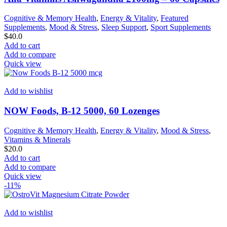
Cognitive & Memory Health
,
Energy & Vitality
,
Featured
Supplements
,
Mood & Stress
,
Sleep Support
,
Sport Supplements
$
40.0
Add to cart
Add to compare
Quick view
Add to wishlist
NOW Foods, B-12 5000, 60 Lozenges
Cognitive & Memory Health
,
Energy & Vitality
,
Mood & Stress
,
Vitamins & Minerals
$
20.0
Add to cart
Add to compare
Quick view
-11%
Add to wishlist