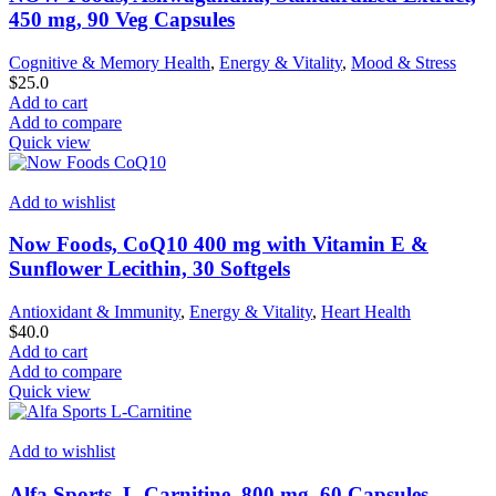
450 mg, 90 Veg Capsules
Cognitive & Memory Health
,
Energy & Vitality
,
Mood & Stress
$
25.0
Add to cart
Add to compare
Quick view
Add to wishlist
Now Foods, CoQ10 400 mg with Vitamin E &
Sunflower Lecithin, 30 Softgels
Antioxidant & Immunity
,
Energy & Vitality
,
Heart Health
$
40.0
Add to cart
Add to compare
Quick view
Add to wishlist
Alfa Sports, L-Carnitine, 800 mg, 60 Capsules