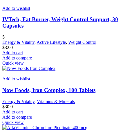
Add to wishlist
IVTech, Fat Burner, Weight Control Support, 30
Capsules
5
Energy & Vitality
,
Active Lifestyle
,
Weight Control
$
32.0
Add to cart
Add to compare
Quick view
Add to wishlist
Now Foods, Iron Complex, 100 Tablets
Energy & Vitality
,
Vitamins & Minerals
$
30.0
Add to cart
Add to compare
Quick view