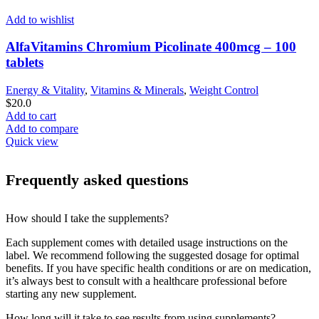
Add to wishlist
AlfaVitamins Chromium Picolinate 400mcg – 100
tablets
Energy & Vitality
,
Vitamins & Minerals
,
Weight Control
$
20.0
Add to cart
Add to compare
Quick view
Frequently asked questions
How should I take the supplements?
Each supplement comes with detailed usage instructions on the
label. We recommend following the suggested dosage for optimal
benefits. If you have specific health conditions or are on medication,
it’s always best to consult with a healthcare professional before
starting any new supplement.
How long will it take to see results from using supplements?