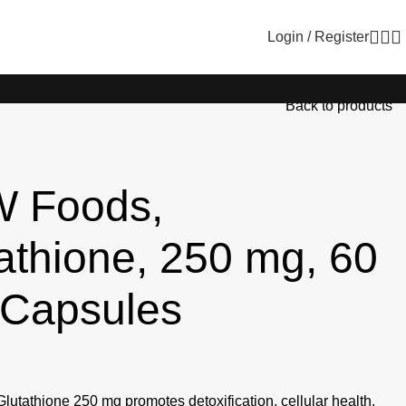
Login / Register
Back to products
 Foods,
athione, 250 mg, 60
 Capsules
tathione 250 mg promotes detoxification, cellular health,