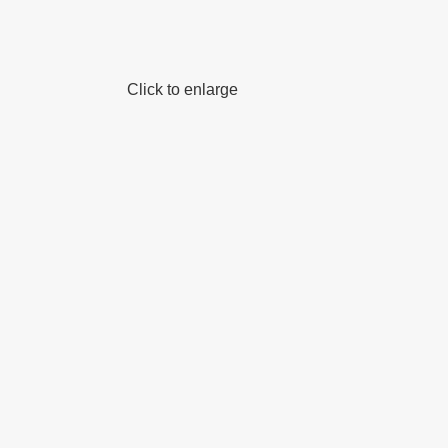
Click to enlarge