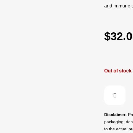
and immune su
$
32.0
Out of stock
Disclaimer:
Pro
packaging, des
to the actual p