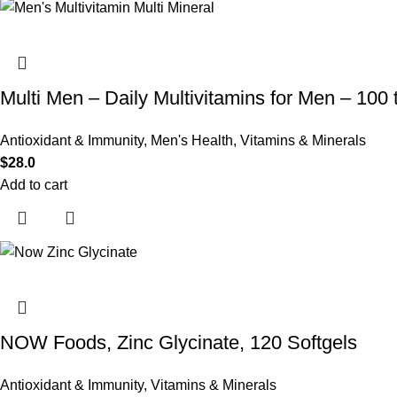
Multi Men – Daily Multivitamins for Men – 100 
Antioxidant & Immunity
,
Men's Health
,
Vitamins & Minerals
$
28.0
Add to cart
NOW Foods, Zinc Glycinate, 120 Softgels
Antioxidant & Immunity
,
Vitamins & Minerals