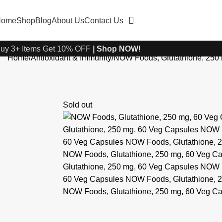
Home
Shop
Blog
About Us
Contact Us
uy 3+ Items Get 10% OFF
|
Shop NOW!
Home
Antioxidant & Immunity
NOW Foods, Glutathione, 250
Sold out