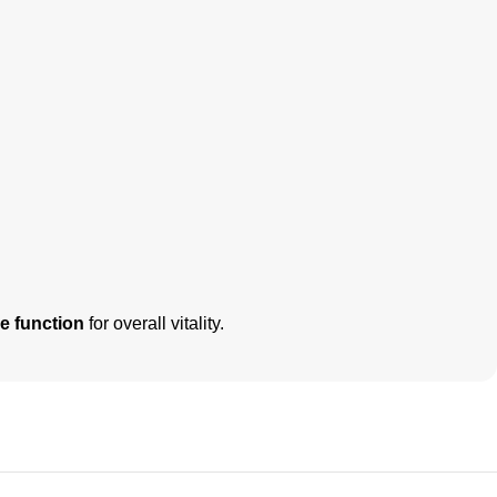
e function
for overall vitality.