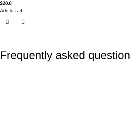
$
20.0
Add to cart
Frequently asked question