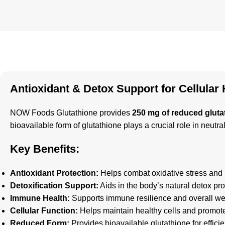
Antioxidant & Detox Support for Cellular 
NOW Foods Glutathione provides
250 mg of reduced gluta
bioavailable form of glutathione plays a crucial role in neutra
Key Benefits:
Antioxidant Protection:
Helps combat oxidative stress and p
Detoxification Support:
Aids in the body’s natural detox proc
Immune Health:
Supports immune resilience and overall we
Cellular Function:
Helps maintain healthy cells and promotes
Reduced Form:
Provides bioavailable glutathione for efficie