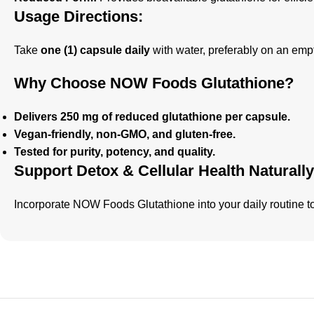
Usage Directions:
Take
one (1) capsule daily
with water, preferably on an empt
Why Choose NOW Foods Glutathione?
Delivers 250 mg of reduced glutathione per capsule.
Vegan-friendly, non-GMO, and gluten-free.
Tested for purity, potency, and quality.
Support Detox & Cellular Health Naturally
Incorporate NOW Foods Glutathione into your daily routine 