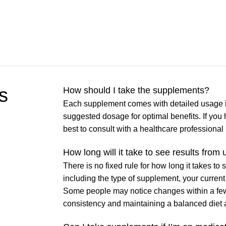
s
How should I take the supplements?
Each supplement comes with detailed usage i
suggested dosage for optimal benefits. If you 
best to consult with a healthcare professiona
How long will it take to see results fro
There is no fixed rule for how long it takes to
including the type of supplement, your current 
Some people may notice changes within a few 
consistency and maintaining a balanced diet and