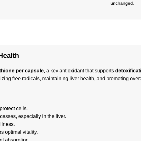
unchanged.
Health
thione per capsule
, a key antioxidant that supports
detoxificat
lizing free radicals, maintaining liver health, and promoting over
rotect cells.
esses, especially in the liver.
llness.
 optimal vitality.
nt absorption.