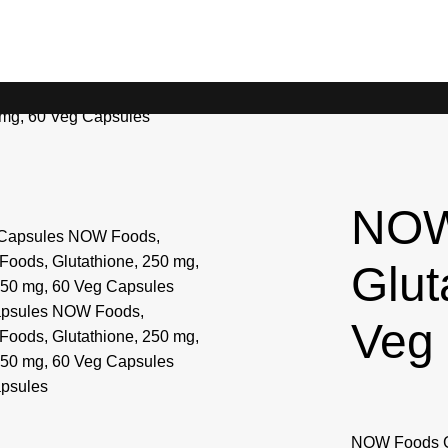
 mg, 60 Veg Capsules
NOW
Glut
Veg
NOW Foods Glu