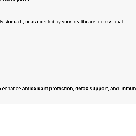
y stomach, or as directed by your healthcare professional.
to enhance
antioxidant protection, detox support, and immun