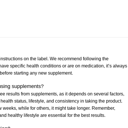
nstructions on the label. We recommend following the
have specific health conditions or are on medication, it’s always
l before starting any new supplement.
m using supplements?
 see results from supplements, as it depends on several factors,
health status, lifestyle, and consistency in taking the product.
weeks, while for others, it might take longer. Remember,
 healthy lifestyle are essential for the best results.