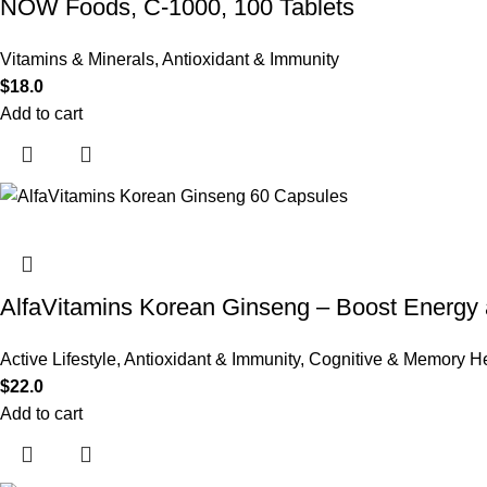
NOW Foods, C-1000, 100 Tablets
Vitamins & Minerals
,
Antioxidant & Immunity
$
18.0
Add to cart
AlfaVitamins Korean Ginseng – Boost Energy 
Active Lifestyle
,
Antioxidant & Immunity
,
Cognitive & Memory He
$
22.0
Add to cart