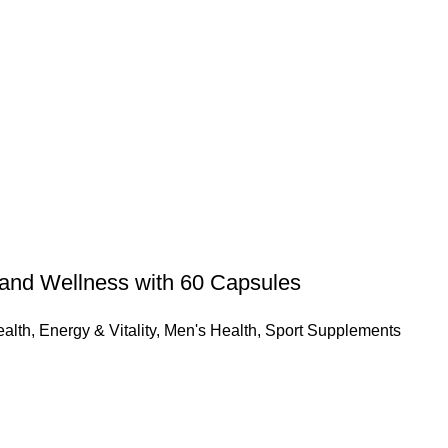
and Wellness with 60 Capsules
alth
,
Energy & Vitality
,
Men's Health
,
Sport Supplements