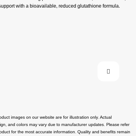
pport with a bioavailable, reduced glutathione formula.
duct images on our website are for illustration only. Actual
ign, and colors may vary due to manufacturer updates. Please refer
roduct for the most accurate information. Quality and benefits remain