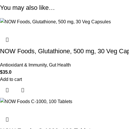
You may also like…
NOW Foods, Glutathione, 500 mg, 30 Veg Ca
Antioxidant & Immunity
,
Gut Health
$
35.0
Add to cart