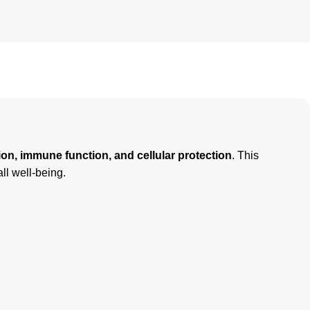
ion, immune function, and cellular protection
. This
all well-being.