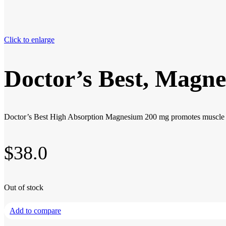
Click to enlarge
Doctor’s Best, Magne
Doctor’s Best High Absorption Magnesium 200 mg promotes muscle rela
$
38.0
Out of stock
Add to compare