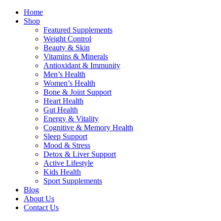
Home
Shop
Featured Supplements
Weight Control
Beauty & Skin
Vitamins & Minerals
Antioxidant & Immunity
Men’s Health
Women’s Health
Bone & Joint Support
Heart Health
Gut Health
Energy & Vitality
Cognitive & Memory Health
Sleep Support
Mood & Stress
Detox & Liver Support
Active Lifestyle
Kids Health
Sport Supplements
Blog
About Us
Contact Us