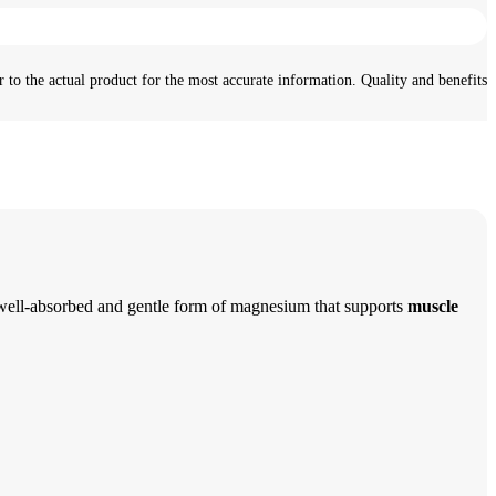
 to the actual product for the most accurate information. Quality and benefits
 well-absorbed and gentle form of magnesium that supports
muscle