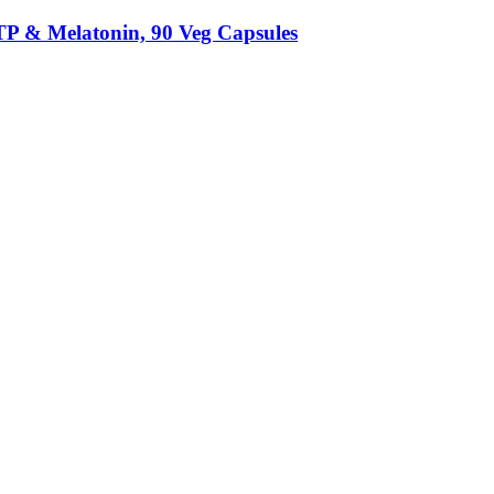
TP & Melatonin, 90 Veg Capsules