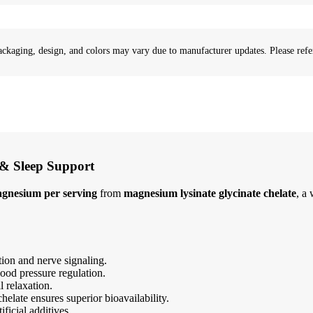
ackaging, design, and colors may vary due to manufacturer updates. Please refer
 & Sleep Support
gnesium per serving
from
magnesium lysinate glycinate chelate
, a
ion and nerve signaling.
ood pressure regulation.
 relaxation.
elate ensures superior bioavailability.
ficial additives.