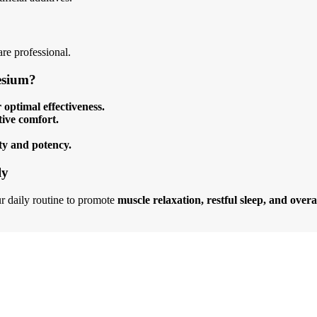
re professional.
esium?
optimal effectiveness.
tive comfort.
ty and potency.
ly
r daily routine to promote
muscle relaxation, restful sleep, and overa