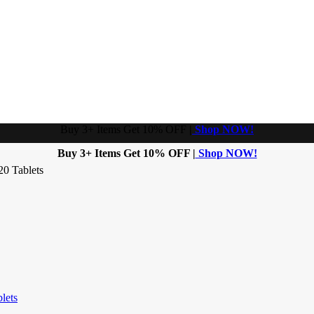
Buy 3+ Items Get 10% OFF
|
Shop NOW!
Buy 3+ Items Get 10% OFF |
Shop NOW!
20 Tablets