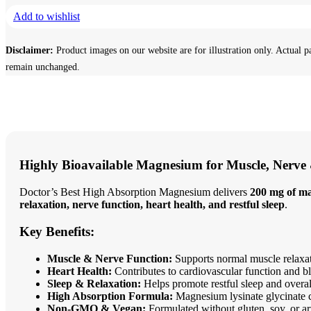
Add to wishlist
Disclaimer:
Product images on our website are for illustration only. Actual p
remain unchanged.
Highly Bioavailable Magnesium for Muscle, Nerve
Doctor’s Best High Absorption Magnesium delivers
200 mg of ma
relaxation, nerve function, heart health, and restful sleep
.
Key Benefits:
Muscle & Nerve Function:
Supports normal muscle relaxat
Heart Health:
Contributes to cardiovascular function and bl
Sleep & Relaxation:
Helps promote restful sleep and overall
High Absorption Formula:
Magnesium lysinate glycinate ch
Non-GMO & Vegan:
Formulated without gluten, soy, or arti