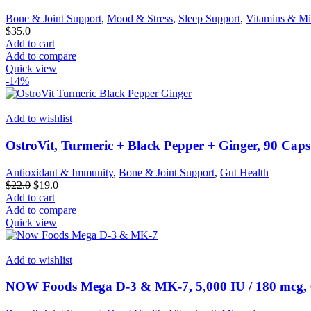
Bone & Joint Support
,
Mood & Stress
,
Sleep Support
,
Vitamins & Mi
$
35.0
Add to cart
Add to compare
Quick view
-14%
Add to wishlist
OstroVit, Turmeric + Black Pepper + Ginger, 90 Caps
Antioxidant & Immunity
,
Bone & Joint Support
,
Gut Health
Original
Current
$
22.0
$
19.0
price
price
Add to cart
was:
is:
Add to compare
$22.0.
$19.0.
Quick view
Add to wishlist
NOW Foods Mega D-3 & MK-7, 5,000 IU / 180 mcg, 