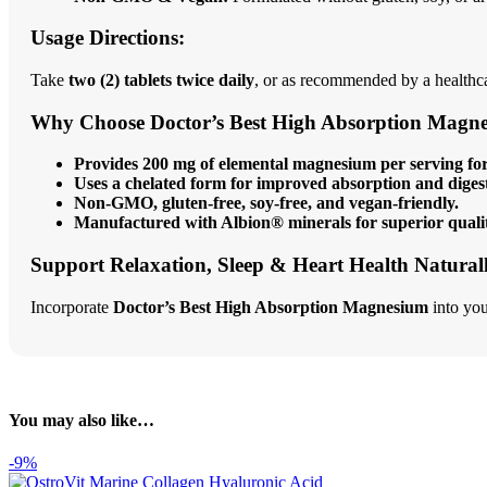
Usage Directions:
Take
two (2) tablets twice daily
, or as recommended by a healthca
Why Choose Doctor’s Best High Absorption Magn
Provides 200 mg of elemental magnesium per serving for 
Uses a chelated form for improved absorption and diges
Non-GMO, gluten-free, soy-free, and vegan-friendly.
Manufactured with Albion® minerals for superior quali
Support Relaxation, Sleep & Heart Health Natural
Incorporate
Doctor’s Best High Absorption Magnesium
into you
You may also like…
-9%