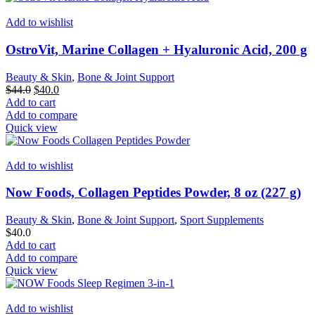
Add to wishlist
OstroVit, Marine Collagen + Hyaluronic Acid, 200 g
Beauty & Skin
,
Bone & Joint Support
Original
Current
$
44.0
$
40.0
price
price
Add to cart
was:
is:
Add to compare
$44.0.
$40.0.
Quick view
Add to wishlist
Now Foods, Collagen Peptides Powder, 8 oz (227 g)
Beauty & Skin
,
Bone & Joint Support
,
Sport Supplements
$
40.0
Add to cart
Add to compare
Quick view
Add to wishlist