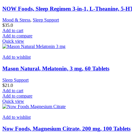
NOW Foods, Sleep Regimen 3-in-1, L-Theanine, 5-H
Mood & Stress
,
Sleep Support
$
35.0
Add to cart
Add to compare
Quick view
Add to wishlist
Mason Natural, Melatonin, 3 mg, 60 Tablets
Sleep Support
$
21.0
Add to cart
Add to compare
Quick view
Add to wishlist
Now Foods, Magnesium Citrate, 200 mg, 100 Tablets