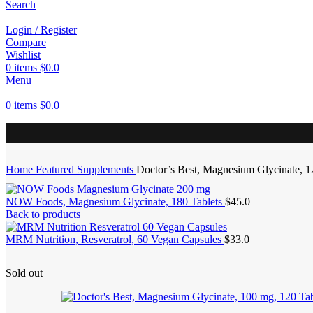
Search
Login / Register
Compare
Wishlist
0
items
$
0.0
Menu
0
items
$
0.0
Home
Featured Supplements
Doctor’s Best, Magnesium Glycinate, 1
NOW Foods, Magnesium Glycinate, 180 Tablets
$
45.0
Back to products
MRM Nutrition, Resveratrol, 60 Vegan Capsules
$
33.0
Sold out