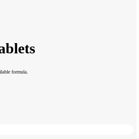
ablets
lable formula.