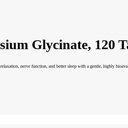
sium Glycinate, 120 T
xation, nerve function, and better sleep with a gentle, highly bioavai