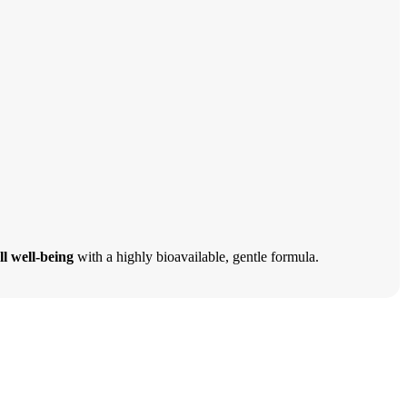
ll well-being
with a highly bioavailable, gentle formula.