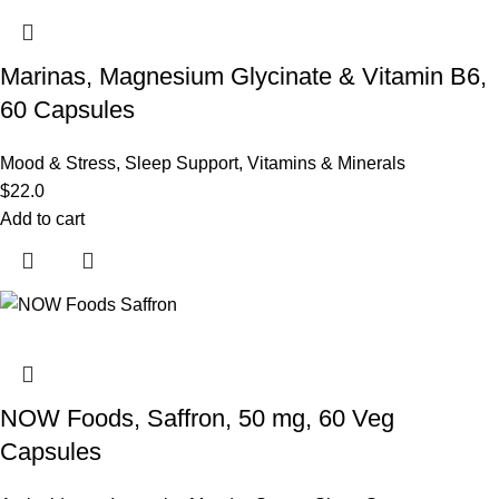
Marinas, Magnesium Glycinate & Vitamin B6,
60 Capsules
Mood & Stress
,
Sleep Support
,
Vitamins & Minerals
$
22.0
Add to cart
NOW Foods, Saffron, 50 mg, 60 Veg
Capsules