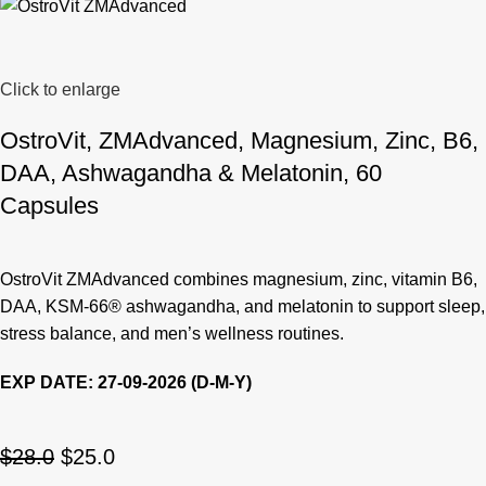
Click to enlarge
OstroVit, ZMAdvanced, Magnesium, Zinc, B6,
DAA, Ashwagandha & Melatonin, 60
Capsules
OstroVit ZMAdvanced combines magnesium, zinc, vitamin B6,
DAA, KSM-66® ashwagandha, and melatonin to support sleep,
stress balance, and men’s wellness routines.
EXP DATE: 27-09-2026 (D-M-Y)
$
28.0
$
25.0