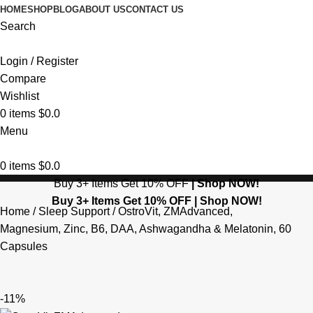
HOME
SHOP
BLOG
ABOUT US
CONTACT US
Search
Login / Register
Compare
Wishlist
0
items
$
0.0
Menu
0
items
$
0.0
Buy 3+ Items Get 10% OFF
|
Shop NOW!
Buy 3+ Items Get 10% OFF |
Shop NOW!
Home
Sleep Support
OstroVit, ZMAdvanced,
Magnesium, Zinc, B6, DAA, Ashwagandha & Melatonin, 60
Capsules
-11%