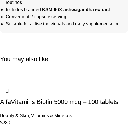
routines
Includes branded
KSM-66® ashwagandha extract
Convenient 2-capsule serving
Suitable for active individuals and daily supplementation
You may also like…
AlfaVitamins Biotin 5000 mcg – 100 tablets
Beauty & Skin
,
Vitamins & Minerals
$
28.0