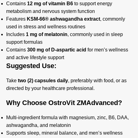
Contains
12 mg of vitamin B6
to support energy
metabolism and nervous system function
Features
KSM-66® ashwagandha extract
, commonly
used in stress and wellness routines
Includes
1 mg of melatonin
, commonly used in sleep
support formulas
Contains
300 mg of D-aspartic acid
for men’s wellness
and active lifestyle support
Suggested Use:
Take
two (2) capsules daily
, preferably with food, or as
directed by your healthcare professional.
Why Choose OstroVit ZMAdvanced?
Multi-ingredient formula with magnesium, zinc, B6, DAA,
ashwagandha, and melatonin
Supports sleep, mineral balance, and men’s wellness