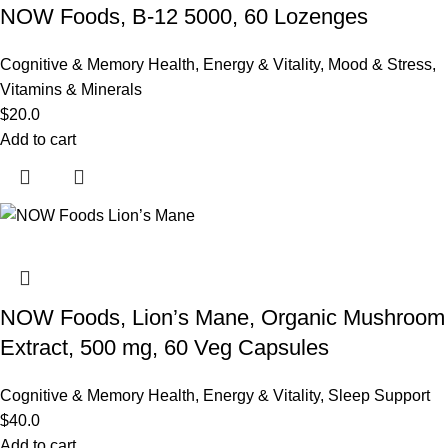
NOW Foods, B-12 5000, 60 Lozenges
Cognitive & Memory Health
,
Energy & Vitality
,
Mood & Stress
,
Vitamins & Minerals
$
20.0
Add to cart
NOW Foods, Lion’s Mane, Organic Mushroom
Extract, 500 mg, 60 Veg Capsules
Cognitive & Memory Health
,
Energy & Vitality
,
Sleep Support
$
40.0
Add to cart