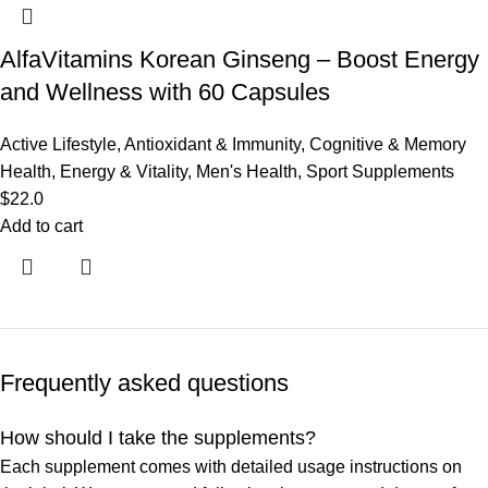
AlfaVitamins Korean Ginseng – Boost Energy
and Wellness with 60 Capsules
Active Lifestyle
,
Antioxidant & Immunity
,
Cognitive & Memory
Health
,
Energy & Vitality
,
Men's Health
,
Sport Supplements
$
22.0
Add to cart
Frequently asked questions
How should I take the supplements?
Each supplement comes with detailed usage instructions on