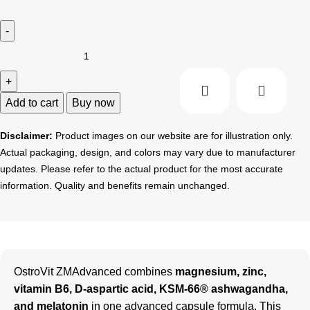
Add to cart
Buy now
Disclaimer:
Product images on our website are for illustration only.
Actual packaging, design, and colors may vary due to manufacturer
updates. Please refer to the actual product for the most accurate
information. Quality and benefits remain unchanged.
OstroVit ZMAdvanced combines
magnesium, zinc,
vitamin B6, D-aspartic acid, KSM-66® ashwagandha,
and melatonin
in one advanced capsule formula. This