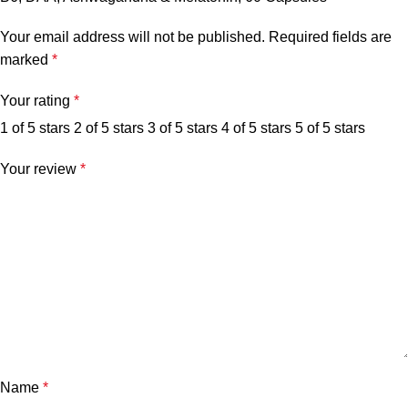
Your email address will not be published.
Required fields are
marked
*
Your rating
*
1 of 5 stars
2 of 5 stars
3 of 5 stars
4 of 5 stars
5 of 5 stars
Your review
*
Name
*