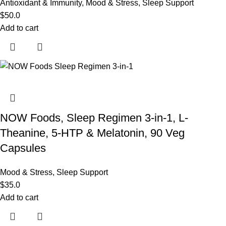
Antioxidant & Immunity
,
Mood & Stress
,
Sleep Support
$
50.0
Add to cart
NOW Foods, Sleep Regimen 3-in-1, L-
Theanine, 5-HTP & Melatonin, 90 Veg
Capsules
Mood & Stress
,
Sleep Support
$
35.0
Add to cart