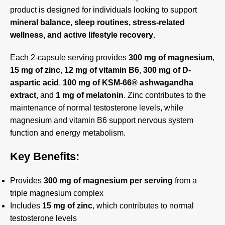
product is designed for individuals looking to support
mineral balance, sleep routines, stress-related
wellness, and active lifestyle recovery
.
Each 2-capsule serving provides
300 mg of magnesium
,
15 mg of zinc
,
12 mg of vitamin B6
,
300 mg of D-
aspartic acid
,
100 mg of KSM-66® ashwagandha
extract
, and
1 mg of melatonin
. Zinc contributes to the
maintenance of normal testosterone levels, while
magnesium and vitamin B6 support nervous system
function and energy metabolism.
Key Benefits:
Provides
300 mg of magnesium per serving
from a
triple magnesium complex
Includes
15 mg of zinc
, which contributes to normal
testosterone levels