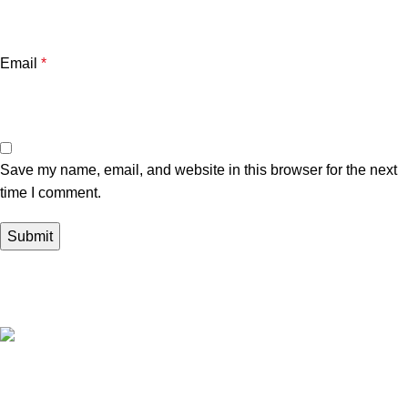
Email
*
Save my name, email, and website in this browser for the next
time I comment.
Your trusted source in Lebanon for high-quality supplements
from leading local and international suppliers.