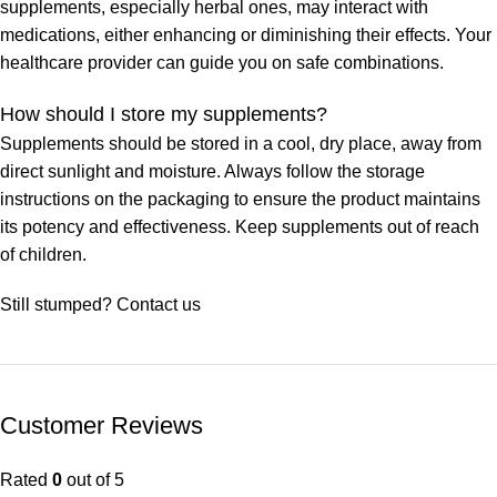
supplements, especially herbal ones, may interact with
medications, either enhancing or diminishing their effects. Your
healthcare provider can guide you on safe combinations.
How should I store my supplements?
Supplements should be stored in a cool, dry place, away from
direct sunlight and moisture. Always follow the storage
instructions on the packaging to ensure the product maintains
its potency and effectiveness. Keep supplements out of reach
of children.
Still stumped? Contact us
Customer Reviews
Rated
0
out of 5