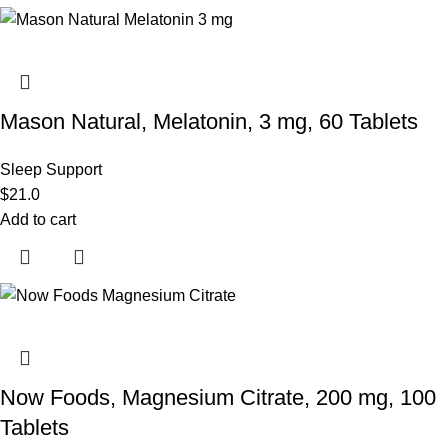
Mason Natural, Melatonin, 3 mg, 60 Tablets
Sleep Support
$
21.0
Add to cart
Now Foods, Magnesium Citrate, 200 mg, 100
Tablets