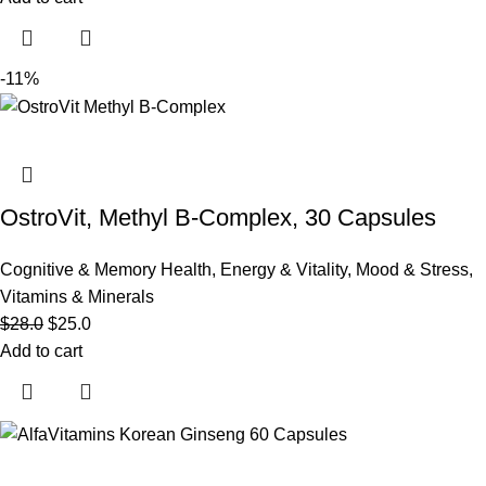
-11%
OstroVit, Methyl B-Complex, 30 Capsules
Cognitive & Memory Health
,
Energy & Vitality
,
Mood & Stress
,
Vitamins & Minerals
$
28.0
$
25.0
Add to cart