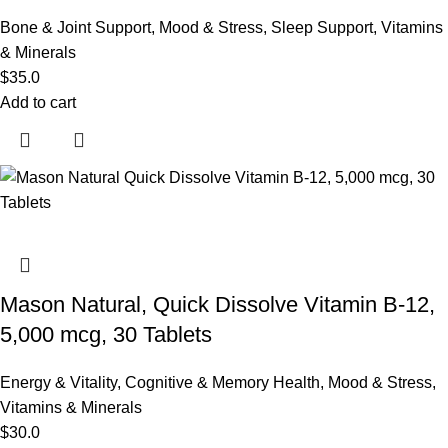
Bone & Joint Support
,
Mood & Stress
,
Sleep Support
,
Vitamins
& Minerals
$
35.0
Add to cart
Mason Natural, Quick Dissolve Vitamin B-12,
5,000 mcg, 30 Tablets
Energy & Vitality
,
Cognitive & Memory Health
,
Mood & Stress
,
Vitamins & Minerals
$
30.0