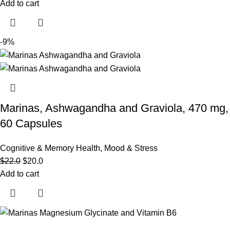
Add to cart
-9%
Marinas, Ashwagandha and Graviola, 470 mg,
60 Capsules
Cognitive & Memory Health
,
Mood & Stress
$
22.0
$
20.0
Add to cart