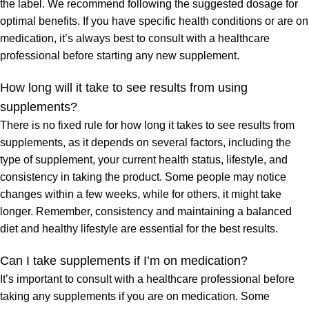
the label. We recommend following the suggested dosage for
optimal benefits. If you have specific health conditions or are on
medication, it’s always best to consult with a healthcare
professional before starting any new supplement.
How long will it take to see results from using
supplements?
There is no fixed rule for how long it takes to see results from
supplements, as it depends on several factors, including the
type of supplement, your current health status, lifestyle, and
consistency in taking the product. Some people may notice
changes within a few weeks, while for others, it might take
longer. Remember, consistency and maintaining a balanced
diet and healthy lifestyle are essential for the best results.
Can I take supplements if I’m on medication?
It’s important to consult with a healthcare professional before
taking any supplements if you are on medication. Some