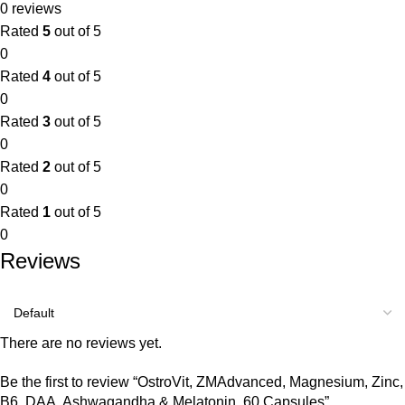
0 reviews
Rated
5
out of 5
0
Rated
4
out of 5
0
Rated
3
out of 5
0
Rated
2
out of 5
0
Rated
1
out of 5
0
Reviews
There are no reviews yet.
Be the first to review “OstroVit, ZMAdvanced, Magnesium, Zinc,
B6, DAA, Ashwagandha & Melatonin, 60 Capsules”