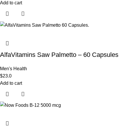
Add to cart
AlfaVitamins Saw Palmetto – 60 Capsules
Men's Health
$
23.0
Add to cart