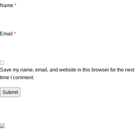
Name
*
Email
*
Save my name, email, and website in this browser for the next
time I comment.