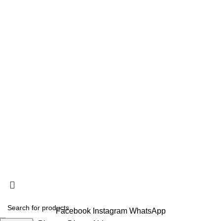
Your trusted source in Lebanon for high-quality supplements
from leading local and international suppliers.
CONNECT
USEFUL LINKS
FACEBOOK
INSTAGRAM
ABOUT US
CONTACT US
RETURN AND SHIPPING POLICY
TERMS AND CONDITIONS
PRIVACY POLICY
SITE MENU
HOME
SHOP
BLOG
ABOUT US
CONTACT US
Libitop © 2025
10% OFF on 3+ Items |
Shop NOW!
Facebook
Instagram
WhatsApp