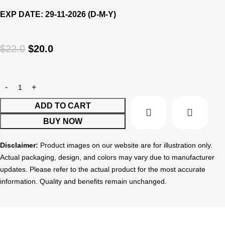
EXP DATE: 29-11-2026 (D-M-Y)
$
22.0
$
20.0
ADD TO CART
BUY NOW
Disclaimer:
Product images on our website are for illustration only.
Actual packaging, design, and colors may vary due to manufacturer
updates. Please refer to the actual product for the most accurate
information. Quality and benefits remain unchanged.