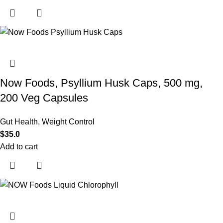
Now Foods, Psyllium Husk Caps, 500 mg,
200 Veg Capsules
Gut Health
,
Weight Control
$
35.0
Add to cart