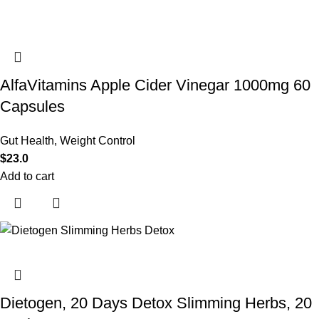
AlfaVitamins Apple Cider Vinegar 1000mg 60
Capsules
Gut Health
,
Weight Control
$
23.0
Add to cart
Dietogen, 20 Days Detox Slimming Herbs, 20