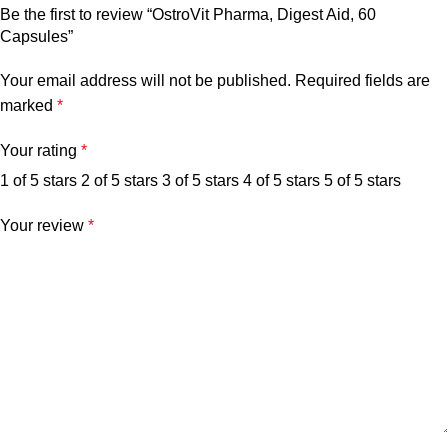
Be the first to review “OstroVit Pharma, Digest Aid, 60
Capsules”
Your email address will not be published.
Required fields are
marked
*
Your rating
*
1 of 5 stars
2 of 5 stars
3 of 5 stars
4 of 5 stars
5 of 5 stars
Your review
*