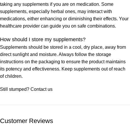
taking any supplements if you are on medication. Some
supplements, especially herbal ones, may interact with
medications, either enhancing or diminishing their effects. Your
healthcare provider can guide you on safe combinations.
How should I store my supplements?
Supplements should be stored in a cool, dry place, away from
direct sunlight and moisture. Always follow the storage
instructions on the packaging to ensure the product maintains
its potency and effectiveness. Keep supplements out of reach
of children.
Still stumped? Contact us
Customer Reviews