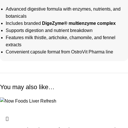
Advanced digestive formula with enzymes, nutrients, and
botanicals
Includes branded
DigeZyme® multienzyme complex
Supports digestion and nutrient breakdown
Features milk thistle, artichoke, chamomile, and fennel
extracts
Convenient capsule format from OstroVit Pharma line
You may also like…