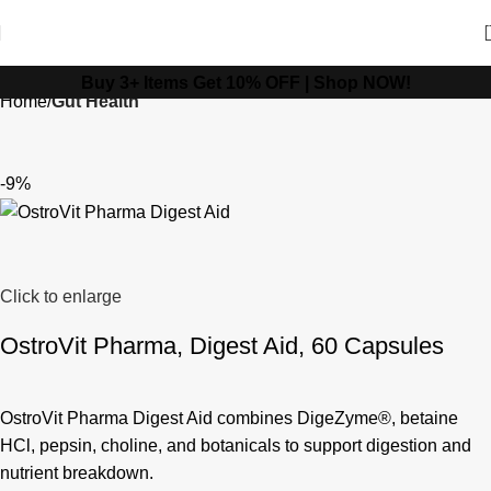
Buy 3+ Items Get 10% OFF |
Shop NOW!
Home
Gut Health
-9%
Click to enlarge
OstroVit Pharma, Digest Aid, 60 Capsules
OstroVit Pharma Digest Aid combines DigeZyme®, betaine
HCl, pepsin, choline, and botanicals to support digestion and
nutrient breakdown.