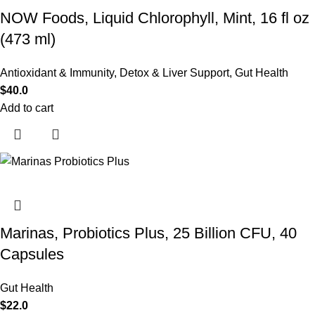
NOW Foods, Liquid Chlorophyll, Mint, 16 fl oz
(473 ml)
Antioxidant & Immunity
,
Detox & Liver Support
,
Gut Health
$
40.0
Add to cart
Marinas, Probiotics Plus, 25 Billion CFU, 40
Capsules
Gut Health
$
22.0