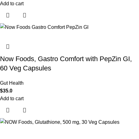
Add to cart
Now Foods, Gastro Comfort with PepZin GI,
60 Veg Capsules
Gut Health
$
35.0
Add to cart