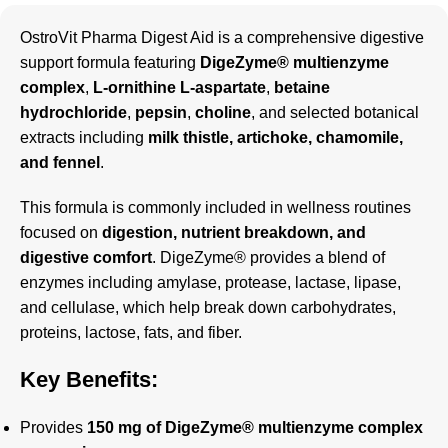
OstroVit Pharma Digest Aid is a comprehensive digestive
support formula featuring
DigeZyme® multienzyme
complex
,
L-ornithine L-aspartate
,
betaine
hydrochloride
,
pepsin
,
choline
, and selected botanical
extracts including
milk thistle, artichoke, chamomile,
and fennel
.
This formula is commonly included in wellness routines
focused on
digestion, nutrient breakdown, and
digestive comfort
. DigeZyme® provides a blend of
enzymes including amylase, protease, lactase, lipase,
and cellulase, which help break down carbohydrates,
proteins, lactose, fats, and fiber.
Key Benefits:
Provides
150 mg of DigeZyme® multienzyme complex