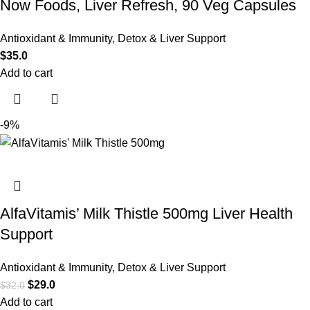
Now Foods, Liver Refresh, 90 Veg Capsules
Antioxidant & Immunity
,
Detox & Liver Support
$
35.0
Add to cart
-9%
AlfaVitamis’ Milk Thistle 500mg Liver Health
Support
Antioxidant & Immunity
,
Detox & Liver Support
$
29.0
$
32.0
Add to cart