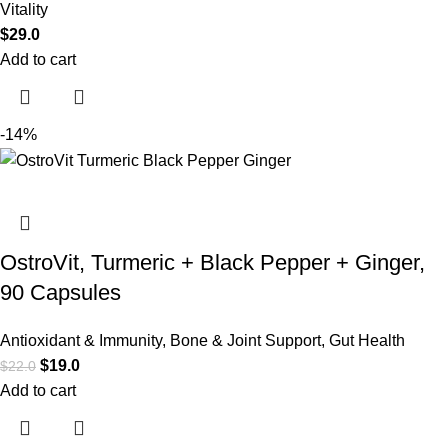
Vitality
$
29.0
Add to cart
-14%
OstroVit, Turmeric + Black Pepper + Ginger,
90 Capsules
Antioxidant & Immunity
,
Bone & Joint Support
,
Gut Health
$
19.0
$
22.0
Add to cart