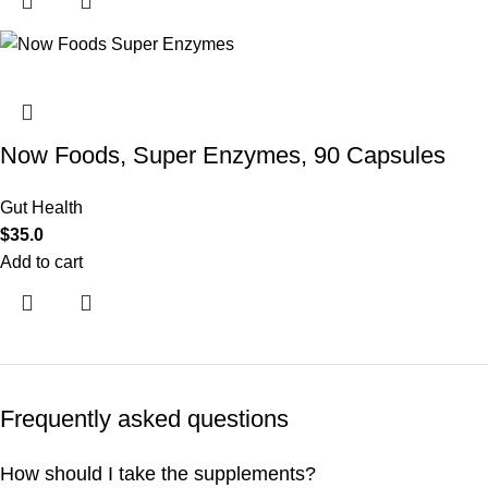
Now Foods, Super Enzymes, 90 Capsules
Gut Health
$
35.0
Add to cart
Frequently asked questions
How should I take the supplements?