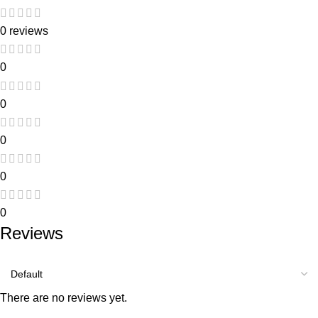
0 reviews
0
0
0
0
0
Reviews
There are no reviews yet.