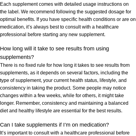
Each supplement comes with detailed usage instructions on
the label. We recommend following the suggested dosage for
optimal benefits. If you have specific health conditions or are on
medication, it’s always best to consult with a healthcare
professional before starting any new supplement.
How long will it take to see results from using
supplements?
There is no fixed rule for how long it takes to see results from
supplements, as it depends on several factors, including the
type of supplement, your current health status, lifestyle, and
consistency in taking the product. Some people may notice
changes within a few weeks, while for others, it might take
longer. Remember, consistency and maintaining a balanced
diet and healthy lifestyle are essential for the best results.
Can I take supplements if I’m on medication?
It’s important to consult with a healthcare professional before