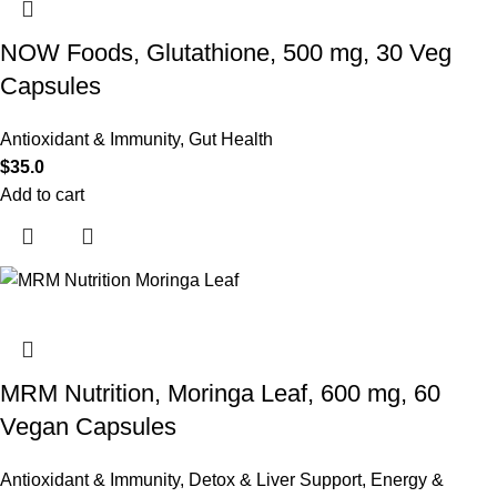
NOW Foods, Glutathione, 500 mg, 30 Veg
Capsules
Antioxidant & Immunity
,
Gut Health
$
35.0
Add to cart
MRM Nutrition, Moringa Leaf, 600 mg, 60
Vegan Capsules
Antioxidant & Immunity
,
Detox & Liver Support
,
Energy &