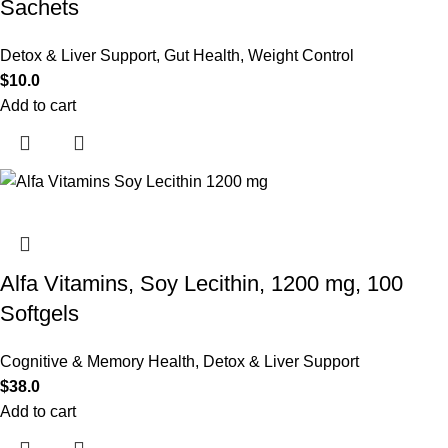
Sachets
Detox & Liver Support
,
Gut Health
,
Weight Control
$
10.0
Add to cart
Alfa Vitamins, Soy Lecithin, 1200 mg, 100
Softgels
Cognitive & Memory Health
,
Detox & Liver Support
$
38.0
Add to cart