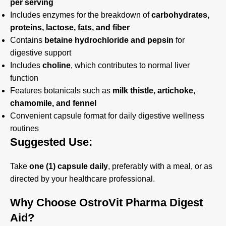
per serving
Includes enzymes for the breakdown of
carbohydrates,
proteins, lactose, fats, and fiber
Contains
betaine hydrochloride and pepsin
for
digestive support
Includes
choline
, which contributes to normal liver
function
Features botanicals such as
milk thistle, artichoke,
chamomile, and fennel
Convenient capsule format for daily digestive wellness
routines
Suggested Use:
Take
one (1) capsule daily
, preferably with a meal, or as
directed by your healthcare professional.
Why Choose OstroVit Pharma Digest
Aid?