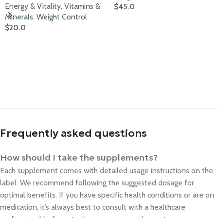
Energy & Vitality
,
Vitamins &
$
45.0
Minerals
,
Weight Control
Add To Cart
$
20.0
Add To Cart
Frequently asked questions
How should I take the supplements?
Each supplement comes with detailed usage instructions on the
label. We recommend following the suggested dosage for
optimal benefits. If you have specific health conditions or are on
medication, it’s always best to consult with a healthcare