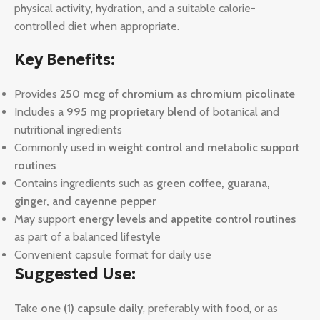
physical activity, hydration, and a suitable calorie-
controlled diet when appropriate.
Key Benefits:
Provides
250 mcg of chromium as chromium picolinate
Includes a
995 mg proprietary blend
of botanical and
nutritional ingredients
Commonly used in
weight control and metabolic support
routines
Contains ingredients such as
green coffee, guarana,
ginger, and cayenne pepper
May support
energy levels and appetite control routines
as part of a balanced lifestyle
Convenient capsule format for daily use
Suggested Use:
Take
one (1) capsule daily
, preferably with food, or as