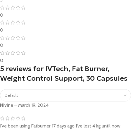
0
0
0
0
5 reviews for
IVTech, Fat Burner,
Weight Control Support, 30 Capsules
Nivine
–
March 19, 2024
I’ve been using Fatburner 17 days ago I’ve lost 4 kg until now