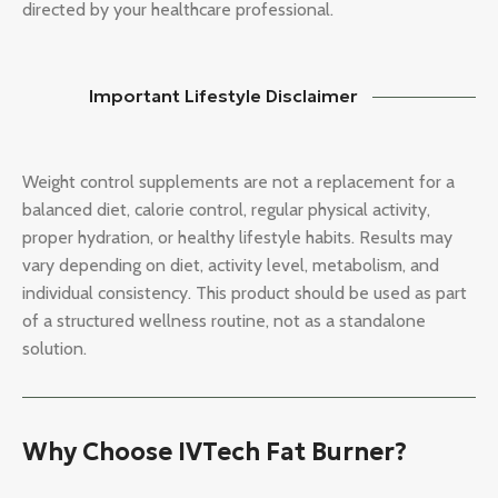
directed by your healthcare professional.
Important Lifestyle Disclaimer
Weight control supplements are not a replacement for a
balanced diet, calorie control, regular physical activity,
proper hydration, or healthy lifestyle habits. Results may
vary depending on diet, activity level, metabolism, and
individual consistency. This product should be used as part
of a structured wellness routine, not as a standalone
solution.
Why Choose IVTech Fat Burner?