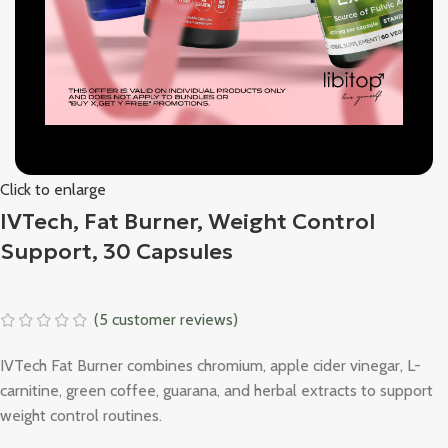
Click to enlarge
IVTech, Fat Burner, Weight Control
Support, 30 Capsules
(
5
customer reviews)
IVTech Fat Burner combines chromium, apple cider vinegar, L-
carnitine, green coffee, guarana, and herbal extracts to support
weight control routines.