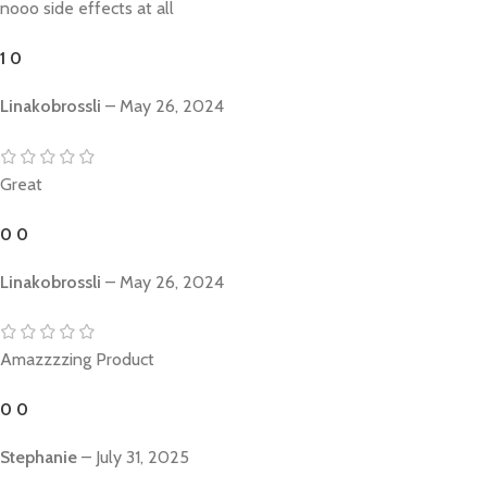
nooo side effects at all
1
0
Linakobrossli
–
May 26, 2024
Great
0
0
Linakobrossli
–
May 26, 2024
Amazzzzing Product
0
0
Stephanie
–
July 31, 2025