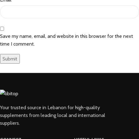
Save my name, email, and website in this browser for the next
time I comment.
Your trusted source in Lebanon for high-quality
supplements from leading local and international
suppliers.