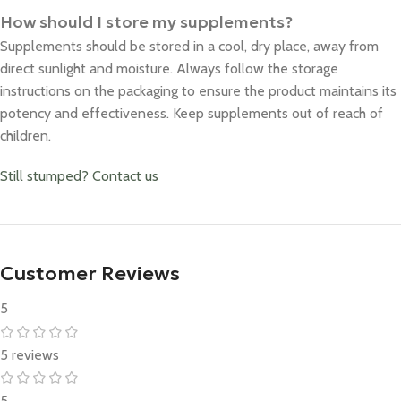
How should I store my supplements?
Supplements should be stored in a cool, dry place, away from
direct sunlight and moisture. Always follow the storage
instructions on the packaging to ensure the product maintains its
potency and effectiveness. Keep supplements out of reach of
children.
Still stumped? Contact us
Customer Reviews
5
5 reviews
5