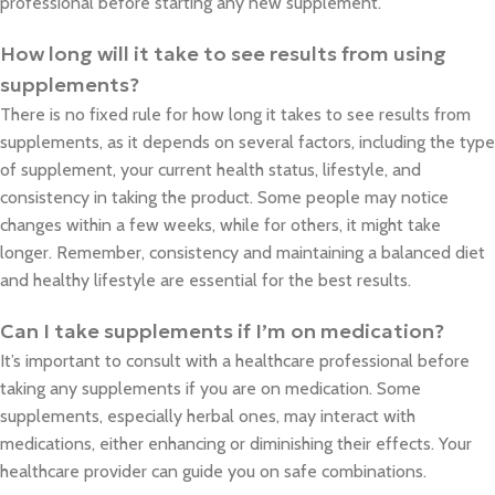
professional before starting any new supplement.
How long will it take to see results from using
supplements?
There is no fixed rule for how long it takes to see results from
supplements, as it depends on several factors, including the type
of supplement, your current health status, lifestyle, and
consistency in taking the product. Some people may notice
changes within a few weeks, while for others, it might take
longer. Remember, consistency and maintaining a balanced diet
and healthy lifestyle are essential for the best results.
Can I take supplements if I’m on medication?
It’s important to consult with a healthcare professional before
taking any supplements if you are on medication. Some
supplements, especially herbal ones, may interact with
medications, either enhancing or diminishing their effects. Your
healthcare provider can guide you on safe combinations.