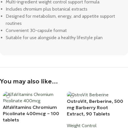
Multi-ingredient weight control support formula
Includes chromium plus botanical extracts
Designed for metabolism, energy, and appetite support
routines
Convenient 30-capsule format
Suitable for use alongside a healthy lifestyle plan
You may also like…
OstroVit, Berberine, 500
AlfaVitamins Chromium
mg Barberry Root
Picolinate 400mcg – 100
Extract, 90 Tablets
tablets
Weight Control