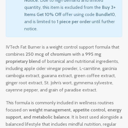
Notice:
Due to high demand and limited
quantity, this item is excluded from the
Buy 3+
Items Get 10% Off
offer using code
Bundle10
,
and is limited to
1 piece per order
until further
notice.
IVTech Fat Burner is a weight control support formula that
combines
250 mcg of chromium
with a
995 mg
proprietary blend
of botanical and nutritional ingredients,
including apple cider vinegar powder, L-carnitine, garcinia
cambogia extract, guarana extract, green coffee extract,
ginger root extract, St. John’s wort, gymnema sylvestre,
cayenne pepper, and grain of paradise extract.
This formula is commonly included in wellness routines
focused on
weight management, appetite control, energy
support, and metabolic balance
. It is best used alongside a
balanced lifestyle that includes mindful nutrition, regular