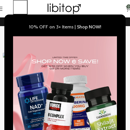
0
Buy 3+ Items Get 10% OFF |
Shop NOW!
Home
Weight Control
10% OFF on 3+ Items |
Shop NOW!
IVTech, Fat Burner, Weight Control Support, 30 Capsules