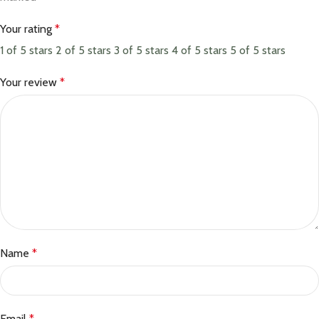
Your rating
*
1 of 5 stars
2 of 5 stars
3 of 5 stars
4 of 5 stars
5 of 5 stars
Your review
*
Name
*
Email
*