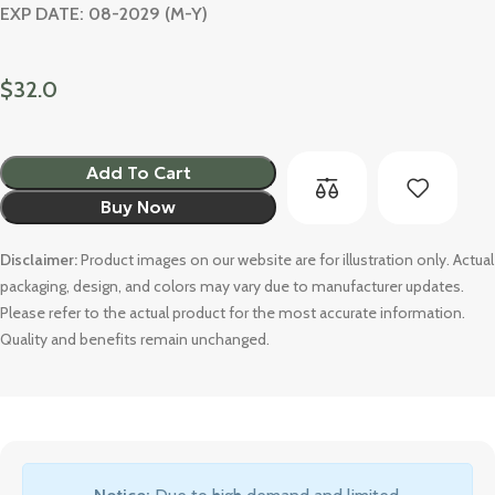
EXP DATE: 08-2029 (M-Y)
$
32.0
Add To Cart
Buy Now
Disclaimer:
Product images on our website are for illustration only. Actual
packaging, design, and colors may vary due to manufacturer updates.
Please refer to the actual product for the most accurate information.
Quality and benefits remain unchanged.