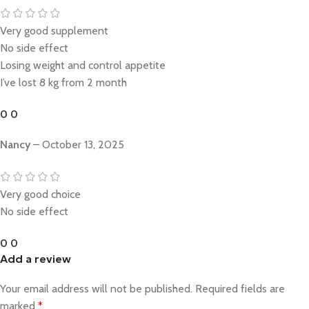
Very good supplement
No side effect
Losing weight and control appetite
I’ve lost 8 kg from 2 month
0
0
Nancy
–
October 13, 2025
Very good choice
No side effect
0
0
Add a review
Your email address will not be published.
Required fields are
marked
*