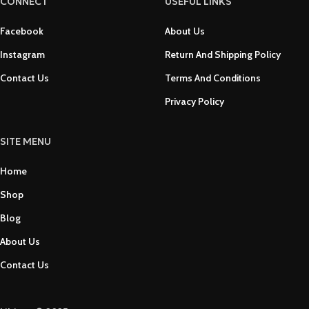
CONNECT
USEFUL LINKS
Facebook
About Us
Instagram
Return And Shipping Policy
Contact Us
Terms And Conditions
Privacy Policy
SITE MENU
Home
Shop
Blog
About Us
Contact Us